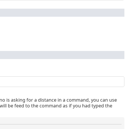
o is asking for a distance in a command, you can use
ill be feed to the command as if you had typed the