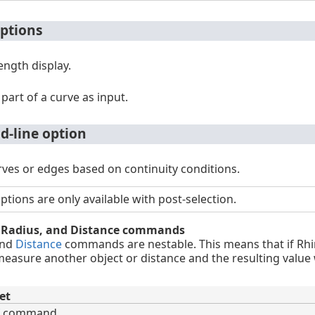
ptions
length display.
 part of a curve as input.
-line option
ves or edges based on continuity conditions.
ions are only available with post-selection.
, Radius, and Distance commands
and
Distance
commands are nestable. This means that if Rhin
asure another object or distance and the resulting value w
et
command.