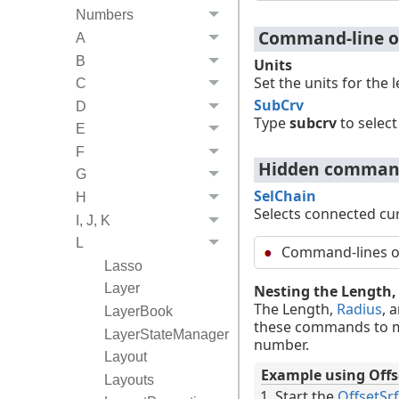
Numbers
Command-line o
A
B
Units
Set the units for the 
C
SubCrv
D
Type
subcrv
to select
E
F
Hidden command
G
SelChain
H
Selects connected cur
I, J, K
L
Command-lines opt
Lasso
Layer
Nesting the Length
The Length,
Radius
, 
LayerBook
these commands to me
LayerStateManager
number.
Layout
Example using Offs
Layouts
Start the
OffsetSrf