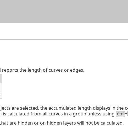
Skip To Main Content
eports the length of curves or edges.
s
ects are selected, the accumulated length displays in the
 is calculated from all curves in a group unless using
+
Ctrl
t are hidden or on hidden layers will not be calculated.