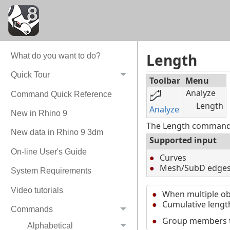
Length
What do you want to do?
Quick Tour
Toolbar
Menu
Analyze
Command Quick Reference
Length
Analyze
New in Rhino 9
The Length command r
New data in Rhino 9 3dm
Supported input
On-line User's Guide
Curves
Mesh/SubD edge
System Requirements
Video tutorials
When multiple obj
Cumulative length
Commands
Group members tha
Alphabetical