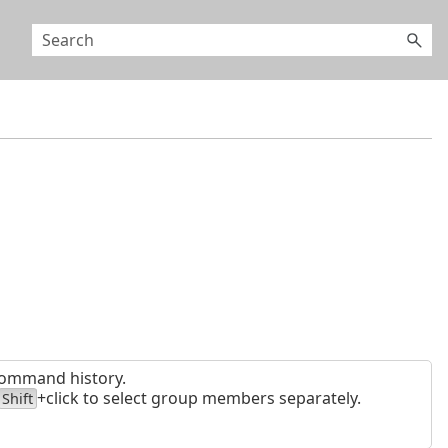
 command history.
+click to select group members separately.
Shift