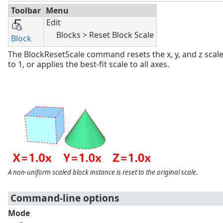
Toolbar
Menu
Edit
Blocks > Reset Block Scale
Block
The BlockResetScale command resets the x, y, and z scale
to 1, or applies the best-fit scale to all axes.
A non-uniform scaled block instance is reset to the original scale.
Command-line options
Mode