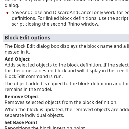
dialog.
SaveAndClose and DiscardAndCancel only work for e
definitions. For linked block definitions, use the scrip
script closing the second Rhino window.
Block Edit options
The Block Edit dialog box displays the block name and a li
nested in it.
Add Object
Adds selected objects to the block definition. If the select
this becomes a nested block and will display in the tree t
BlockEdit command is run.
The object added is copied to the block definition and the
remains in the model.
Remove Object
Removes selected objects from the block definition.
When the block is updated, the removed objects are add
separate individual objects.
Set Base Point
Repositions the block insertion point.