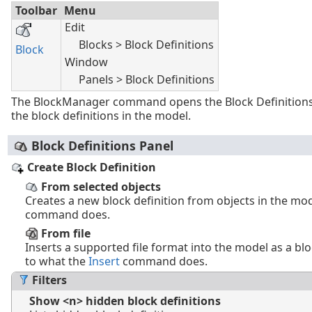
Toolbar
Menu
Edit
Blocks > Block Definitions
Block
Window
Panels > Block Definitions
The BlockManager command opens the Block Definitions
the block definitions in the model.
Block Definitions Panel
Create Block Definition
From selected objects
Creates a new block definition from objects in the mo
command does.
From file
Inserts a supported file format into the model as a bloc
to what the
Insert
command does.
Filters
Show <n> hidden block definitions