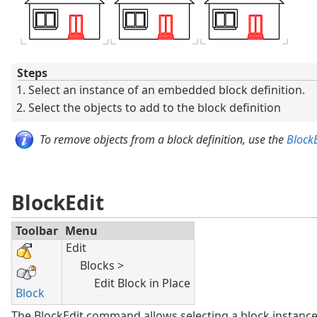
Steps
Select an instance of an embedded block definition.
Select the objects to add to the block definition
To remove objects from a block definition, use the
BlockE
BlockEdit
Toolbar
Menu
Edit
Blocks >
Edit Block in Place
Block
The BlockEdit command allows selecting a block instance