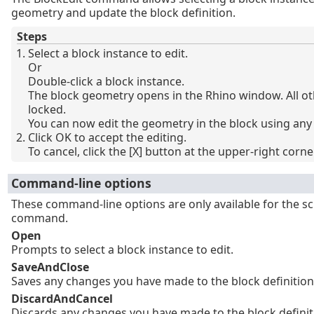
geometry and update the block definition.
Steps
Select a block instance to edit.
Or
Double-click a block instance.
The block geometry opens in the Rhino window. All ot
locked.
You can now edit the geometry in the block using any 
Click OK to accept the editing.
To cancel, click the [X] button at the upper-right corner
Command-line options
These command-line options are only available for the s
command.
Open
Prompts to select a block instance to edit.
SaveAndClose
Saves any changes you have made to the block definition 
DiscardAndCancel
Discards any changes you have made to the block definit