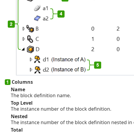
Columns
Name
The block definition name.
Top Level
The instance number of the block definition.
Nested
The instance number of the block definition nested in 
Total