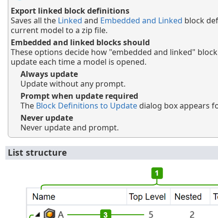
Export linked block definitions
Saves all the
Linked
and
Embedded and Linked
block def
current model to a zip file.
Embedded and linked blocks should
These options decide how "embedded and linked" block d
update each time a model is opened.
Always update
Update without any prompt.
Prompt when update required
The
Block Definitions to Update
dialog box appears fo
Never update
Never update and prompt.
List structure