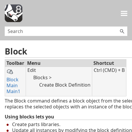
Skip To Main Content
Block
Toolbar
Menu
Shortcut
Edit
Ctrl (CMD) + B
Blocks >
Block
Create Block Definition
Main
Main1
The Block command defines a block object from the sele
replaces the selected objects with an instance of the bloc
Using blocks lets you
Create parts libraries.
Update all instances by modifying the block definition