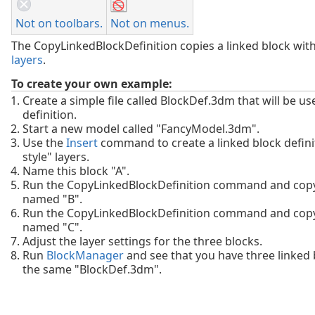
Not on toolbars.
Not on menus.
The CopyLinkedBlockDefinition copies a linked block wit
layers
.
To create your own example:
Create a simple file called BlockDef.3dm that will be us
definition.
Start a new model called "FancyModel.3dm".
Use the
Insert
command to create a linked block defini
style" layers.
Name this block "A".
Run the CopyLinkedBlockDefinition command and copy
named "B".
Run the CopyLinkedBlockDefinition command and copy
named "C".
Adjust the layer settings for the three blocks.
Run
BlockManager
and see that you have three linked 
the same "BlockDef.3dm".