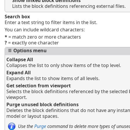
Show linked block definitions
Lists the block definitions referencing external files.
Search box
Enter a text string to filter items in the list.
You can include wildcard characters:
*
= match zero or more characters
?
= exactly one character
Options menu
Collapse All
Collapses the list to only show items of the top level.
Expand All
Expands the list to show items of all levels.
Get selection from viewport
Selects the block definitions referenced by the selected 
viewport.
Purge unused block definitions
Deletes the block definitions that do not have any instan
model or layout spaces.
Use the
Purge
command to delete more types of unused