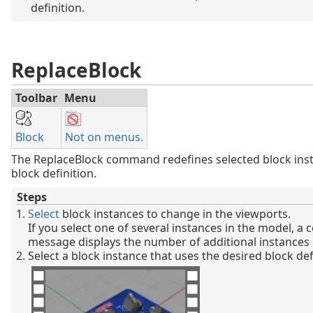
definition.
ReplaceBlock
Toolbar
Menu
Block
Not on menus.
The ReplaceBlock command redefines selected block inst
block definition.
Steps
Select
block instances to change in the viewports.
If you select one of several instances in the model, 
message displays the number of additional instances 
Select a block instance that uses the desired block def