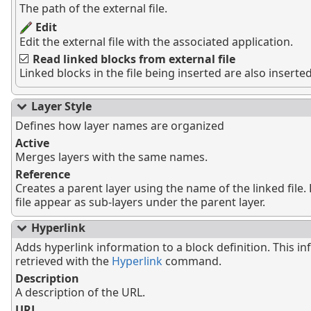
The path of the external file.
Edit
Edit the external file with the associated application.
Read linked blocks from external file
Linked blocks in the file being inserted are also inserted
Layer Style
Defines how layer names are organized
Active
Merges layers with the same names.
Reference
Creates a parent layer using the name of the linked file. 
file appear as sub-layers under the parent layer.
Hyperlink
Adds hyperlink information to a block definition. This i
retrieved with the
Hyperlink
command.
Description
A description of the URL.
URL