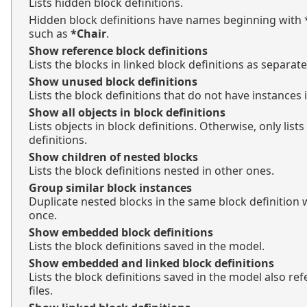
Lists hidden block definitions.
Hidden block definitions have names beginning with * 
such as
*Chair
.
Show reference block definitions
Lists the blocks in linked block definitions as separate
Show unused block definitions
Lists the block definitions that do not have instances 
Show all objects in block definitions
Lists objects in block definitions. Otherwise, only lists
definitions.
Show children of nested blocks
Lists the block definitions nested in other ones.
Group similar block instances
Duplicate nested blocks in the same block definition wi
once.
Show embedded block definitions
Lists the block definitions saved in the model.
Show embedded and linked block definitions
Lists the block definitions saved in the model also re
files.