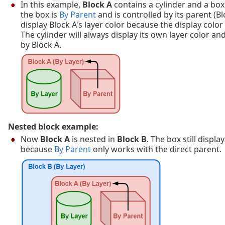
In this example,
Block A
contains a cylinder and a bo
the box is
By Parent
and is controlled by its parent (Bl
display Block A's layer color because the display color
The cylinder will always display its own layer color an
by Block A.
Nested block example:
Now
Block A
is nested in
Block B
. The box still displa
because
By Parent
only works with the direct parent.