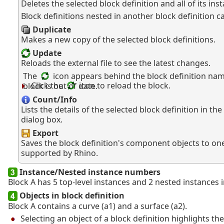
Deletes the selected block definition and all of its ins
Block definitions nested in another block definition c
Duplicate
Makes a new copy of the selected block definitions.
Update
Reloads the external file to see the latest changes.
The
icon appears behind the block definition na
Click the
icon to reload the block.
block is out of date.
Count/Info
Lists the details of the selected block definition in the
dialog box.
Export
Saves the block definition's component objects to on
supported by Rhino.
Instance/Nested instance numbers
Block A has 5 top-level instances and 2 nested instances 
Objects in block definition
Block A contains a curve (a1) and a surface (a2).
Selecting an object of a block definition highlights th