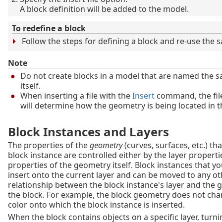
A block definition will be added to the model.
To redefine a block
Follow the steps for defining a block and re-use the
Note
Do not create blocks in a model that are named the 
itself.
When inserting a file with the
Insert
command, the fil
will determine how the geometry is being located in th
Block Instances and Layers
The properties of the
geometry
(curves, surfaces, etc.) th
block instance are controlled either by the layer properti
properties of the geometry itself. Block instances that y
insert onto the current layer and can be moved to any oth
relationship between the block instance's layer and the 
the block. For example, the block geometry does not cha
color onto which the block instance is inserted.
When the block contains objects on a specific layer, turnin