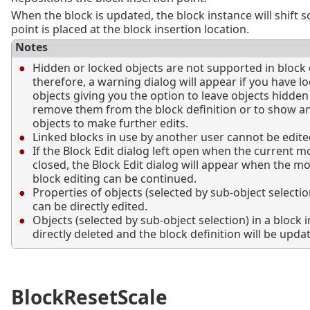
When the block is updated, the block instance will shift 
point is placed at the block insertion location.
Notes
Hidden or locked objects are not supported in block d
therefore, a warning dialog will appear if you have l
objects giving you the option to leave objects hidde
remove them from the block definition or to show a
objects to make further edits.
Linked blocks in use by another user cannot be edite
If the Block Edit dialog left open when the current m
closed, the Block Edit dialog will appear when the m
block editing can be continued.
Properties of objects (selected by sub-object selectio
can be directly edited.
Objects (selected by sub-object selection) in a block 
directly deleted and the block definition will be upda
BlockResetScale