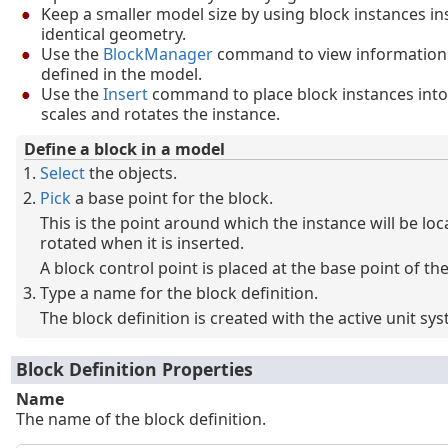
Keep a smaller model size by using block instances in
identical geometry.
Use the
BlockManager
command to view information 
defined in the model.
Use the
Insert
command to place block instances into
scales and rotates the instance.
Define a block in a model
Select
the objects.
Pick
a base point for the block.
This is the point around which the instance will be loc
rotated when it is inserted.
A block control point is placed at the base point of the
Type a name for the block definition.
The block definition is created with the active unit sy
Block Definition Properties
Name
The name of the block definition.