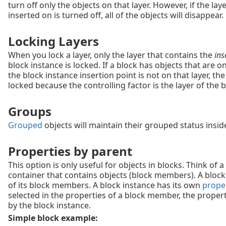
turn off only the objects on that layer. However, if the lay
inserted on is turned off, all of the objects will disappear.
Locking Layers
When you lock a layer, only the layer that contains the
ins
block instance is locked. If a block has objects that are on
the block instance insertion point is not on that layer, the 
locked because the controlling factor is the layer of the b
Groups
Grouped
objects will maintain their grouped status insid
Properties by parent
This option is only useful for objects in blocks. Think of a
container that contains objects (block members). A block
of its block members. A block instance has its own
prope
selected in the properties of a block member, the propert
by the block instance.
Simple block example: