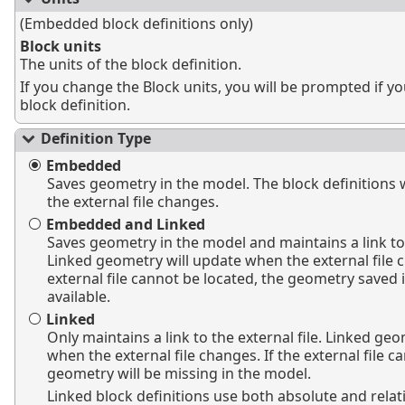
(Embedded block definitions only)
Block units
The units of the block definition.
If you change the Block units, you will be prompted if yo
block definition.
Definition Type
Embedded
Saves geometry in the model. The block definitions 
the external file changes.
Embedded and Linked
Saves geometry in the model and maintains a link to t
Linked geometry will update when the external file c
external file cannot be located, the geometry saved in
available.
Linked
Only maintains a link to the external file. Linked ge
when the external file changes. If the external file c
geometry will be missing in the model.
Linked block definitions use both absolute and relat