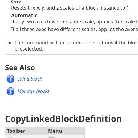
One
Resets the x, y, and z scales of a block instance to 1.
Automatic
If any two axes have the same scale, applies the scale t
If all three axes have different scales, applies the avera
The command will not prompt the options if the bloc
preselected.
See Also
Edit a block
Manage blocks
CopyLinkedBlockDefinition
Toolbar
Menu