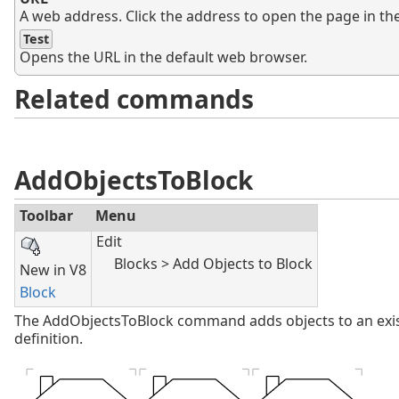
A web address. Click the address to open the page in th
Test
Opens the URL in the default web browser.
Related commands
AddObjectsToBlock
Toolbar
Menu
Edit
Blocks > Add Objects to Block
New in V8
Block
The AddObjectsToBlock command adds objects to an exi
definition.