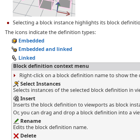
Selecting a block instance highlights its block definitio
The icons indicate the definition types:
Embedded
Embedded and linked
Linked
Block definition context menu
Right-click on a block definition name to show the
Select Instances
Selects instances of the selected block definition in v
Insert
Inserts the block definition to viewports as block inst
Or, you can drag and drop a block definition into a vi
Rename
Edits the block definition name.
Delete