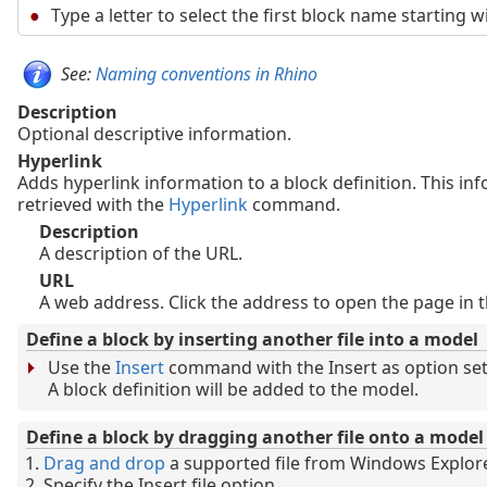
Type a letter to select the first block name starting wi
See:
Naming conventions in Rhino
Description
Optional descriptive information.
Hyperlink
Adds hyperlink information to a block definition. This in
retrieved with the
Hyperlink
command.
Description
A description of the URL.
URL
A web address. Click the address to open the page in t
Define a block by inserting another file into a model
Use the
Insert
command with the Insert as option set 
A block definition will be added to the model.
Define a block by dragging another file onto a model
Drag and drop
a supported file from Windows Explor
Specify the Insert file option.