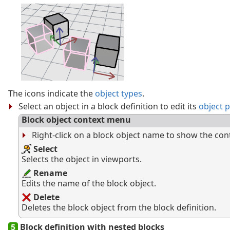
The icons indicate the
object types
.
Select an object in a block definition to edit its
object 
Block object context menu
Right-click on a block object name to show the co
Select
Selects the object in viewports.
Rename
Edits the name of the block object.
Delete
Deletes the block object from the block definition.
Block definition with nested blocks