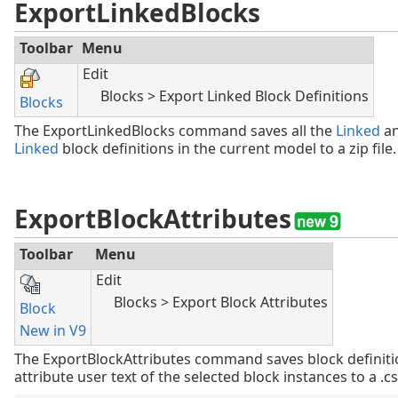
ExportLinkedBlocks
Toolbar
Menu
Edit
Blocks > Export Linked Block Definitions
Blocks
The ExportLinkedBlocks command saves all the
Linked
a
Linked
block definitions in the current model to a zip file.
ExportBlockAttributes
Toolbar
Menu
Edit
Blocks > Export Block Attributes
Block
New in V9
The ExportBlockAttributes command saves block definiti
attribute user text of the selected block instances to a .csv