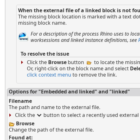
When the external file of a linked block is not fo
The missing block location is marked with a text dot
missing block name.
For a description of the process Rhino uses to locat
worksessions and linked instance definitions, see
To resolve the issue
Click the
Browse
button
to locate the missin
Or, right-click on the block name and select
Del
click context menu
to remove the link.
Options for "Embedded and linked" and "linked"
Filename
The path and name to the external file.
Click the
button to select a recently used external f
Browse
Change the path of the external file.
Found at: