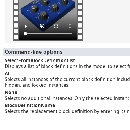
Command-line options
SelectFromBlockDefinitionList
Displays a list of block definitions in the model to select 
All
Selects all instances of the current block definition inclu
hidden, and locked instances.
None
Selects no additional instances. Only the selected instan
BlockDefinitionName
Selects the replacement block definition by entering its 