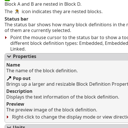
Block A and B are nested in Block D.
The
icon indicates they are nested blocks.
Status bar
The status bar shows how many block definitions in th
of them are currently selected.
Point the mouse cursor to the status bar to show a too
different block definition types: Embedded, Embedded
Linked.
Properties
Name
The name of the block definition.
Pop out
Brings up a larger and resizable Block Definition Proper
Description
Displays the text information of the block definition.
Preview
The preview image of the block definition.
Right-click to change the display mode or view directi
Units