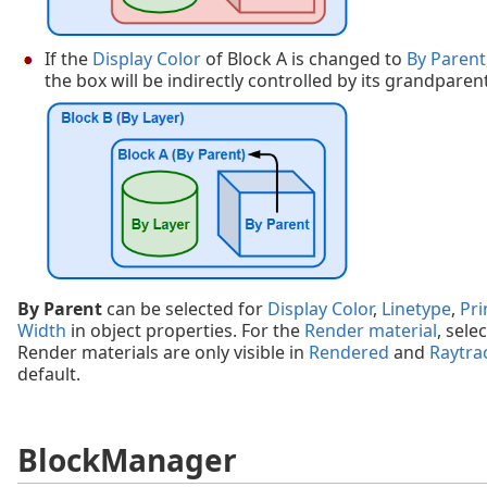
If the
Display Color
of Block A is changed to
By Parent
the box will be indirectly controlled by its grandparent
By Parent
can be selected for
Display Color
,
Linetype
,
Pri
Width
in object properties. For the
Render material
, sele
Render materials are only visible in
Rendered
and
Raytra
default.
BlockManager