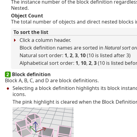
The instance number of the block definition regardles
Nested.
Object Count
The total number of objects and direct nested blocks in
To sort the list
Click a column header.
Block definition names are sorted in
Natural sort or
Natural sort order:
1
,
2
,
3
,
10
(10 is listed after 3)
Alphabetical sort order:
1
,
10
,
2
,
3
(10 is listed befo
Block definition
Block A, B, C, and D are block definitions.
Selecting a block definition highlights its block instan
icons.
The pink highlight is cleared when the Block Definitio