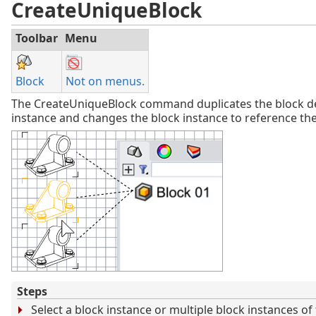
CreateUniqueBlock
Toolbar
Menu
Block
Not on menus.
The CreateUniqueBlock command duplicates the block def
instance and changes the block instance to reference the
Steps
Select a block instance or multiple block instances o