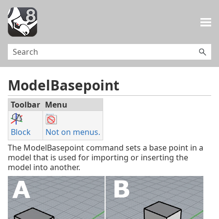
Skip To Main Content
ModelBasepoint
Toolbar
Menu
Block
Not on menus.
The ModelBasepoint command sets a base point in a
model that is used for importing or inserting the
model into another.