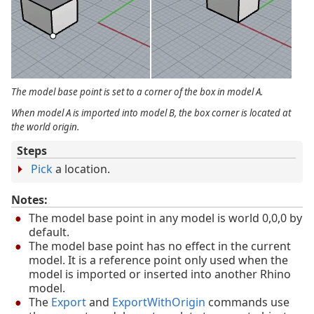
The model base point is set to a corner of the box in model A.
When model A is imported into model B, the box corner is located at
the world origin.
Steps
Pick
a location.
Notes:
The model base point in any model is world 0,0,0 by
default.
The model base point has no effect in the current
model. It is a reference point only used when the
model is imported or inserted into another Rhino
model.
The
Export
and
ExportWithOrigin
commands use