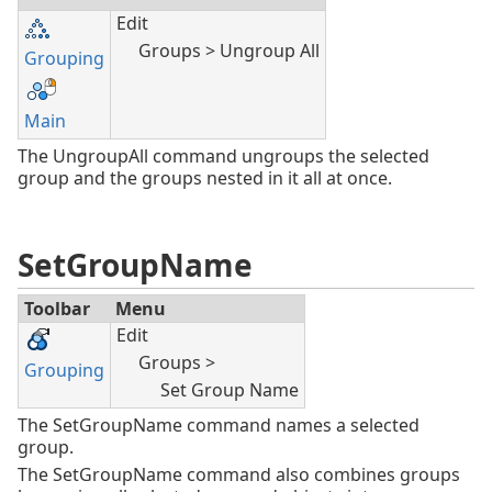
Edit
Groups > Ungroup All
Grouping
Main
The UngroupAll command ungroups the selected
group and the groups nested in it all at once.
SetGroupName
Toolbar
Menu
Edit
Groups >
Grouping
Set Group Name
The SetGroupName command names a selected
group.
The SetGroupName command also combines groups