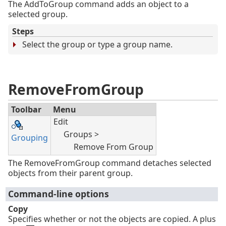
The AddToGroup command adds an object to a
selected group.
Steps
Select the group or type a group name.
RemoveFromGroup
Toolbar
Menu
Edit
Groups >
Grouping
Remove From Group
The RemoveFromGroup command detaches selected
objects from their parent group.
Command-line options
Copy
Specifies whether or not the objects are copied. A plus