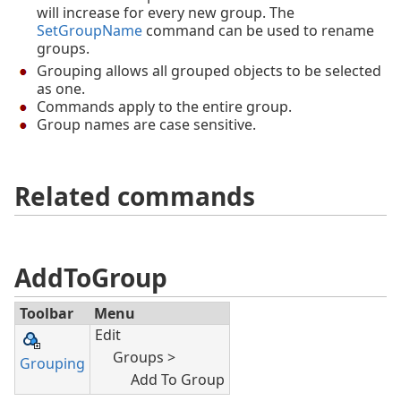
will increase for every new group. The
SetGroupName
command can be used to rename
groups.
Grouping allows all grouped objects to be selected
as one.
Commands apply to the entire group.
Group names are case sensitive.
Related commands
AddToGroup
Toolbar
Menu
Edit
Groups >
Grouping
Add To Group