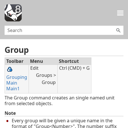
Skip To Main Content
Group
Toolbar
Menu
Shortcut
Edit
Ctrl (CMD) + G
Groups >
Grouping
Group
Main
Main1
The Group command creates an single named unit
from selected objects.
Note
Every group will be given a unique name in the
format of "Group<Number>". The number suffix