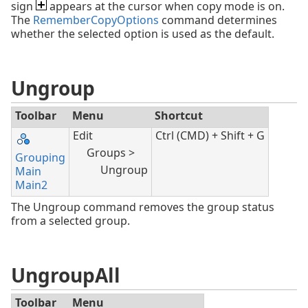
sign
appears at the cursor when copy mode is on.
The
RememberCopyOptions
command determines
whether the selected option is used as the default.
Ungroup
Toolbar
Menu
Shortcut
Edit
Ctrl (CMD) + Shift + G
Groups >
Grouping
Ungroup
Main
Main2
The Ungroup command removes the group status
from a selected group.
UngroupAll
Toolbar
Menu