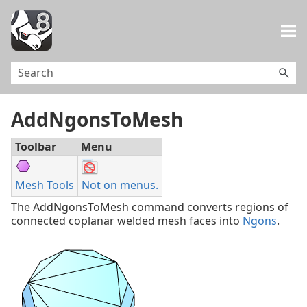
Skip To Main Content
AddNgonsToMesh
Toolbar
Menu
Mesh Tools
Not on menus.
The AddNgonsToMesh command converts regions of
connected coplanar welded mesh faces into
Ngons
.