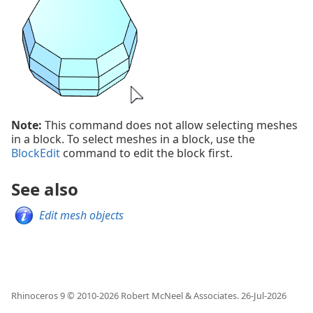
Note:
This command does not allow selecting meshes
in a block. To select meshes in a block, use the
BlockEdit
command to edit the block first.
See also
Edit mesh objects
Rhinoceros 9 © 2010-
2026
Robert McNeel & Associates.
26-Jul-2026