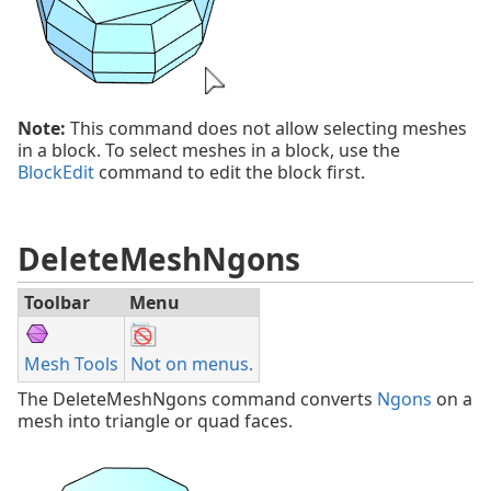
Note:
This command does not allow selecting meshes
in a block. To select meshes in a block, use the
BlockEdit
command to edit the block first.
DeleteMeshNgons
Toolbar
Menu
Mesh Tools
Not on menus.
The DeleteMeshNgons command converts
Ngons
on a
mesh into triangle or quad faces.