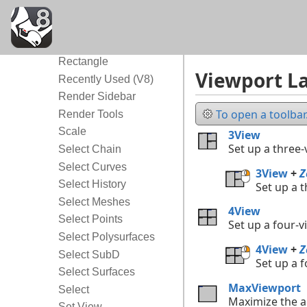
Polygon
Popup
Properties
Rectangle
Viewport La
Recently Used (V8)
Render Sidebar
To open a toolbar.
Render Tools
Scale
3View
Set up a three
Select Chain
Select Curves
3View
+
Z
Select History
Set up a 
Select Meshes
4View
Select Points
Set up a four-
Select Polysurfaces
4View
+
Z
Select SubD
Set up a 
Select Surfaces
MaxViewport
Select
Maximize the a
Set View