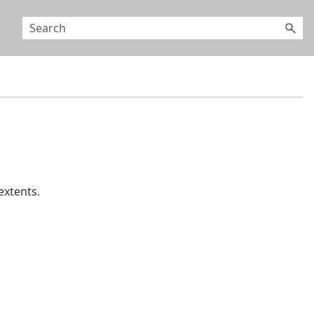
extents.