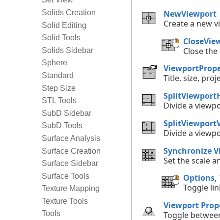
NewViewport
Solids Creation
Create a new v
Solid Editing
Solid Tools
CloseVie
Close the
Solids Sidebar
Sphere
ViewportPrope
Standard
Title, size, pro
Step Size
SplitViewport
STL Tools
Divide a viewpo
SubD Sidebar
SplitViewportV
SubD Tools
Divide a viewpo
Surface Analysis
Synchronize V
Surface Creation
Set the scale a
Surface Sidebar
Surface Tools
Options,
Toggle li
Texture Mapping
Texture Tools
Viewport Prope
Tools
Toggle between