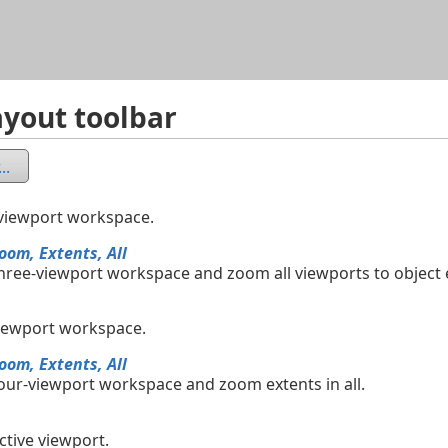
Skip To Main Content
yout toolbar
..
-viewport workspace.
oom, Extents, All
three-viewport workspace and zoom all viewports to object 
viewport workspace.
oom, Extents, All
four-viewport workspace and zoom extents in all.
ctive viewport.