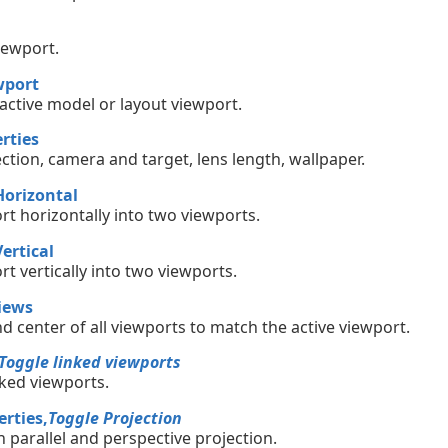
iewport.
wport
 active model or layout viewport.
rties
jection, camera and target, lens length, wallpaper.
Horizontal
rt horizontally into two viewports.
ertical
rt vertically into two viewports.
iews
nd center of all viewports to match the active viewport.
Toggle linked viewports
nked viewports.
rties,
Toggle Projection
 parallel and perspective projection.