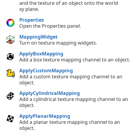
and the texture of an object onto the world
xy plane.
Properties
Open the Properties panel.
MappingWidget
Turn on texture mapping widgets.
ApplyBoxMapping
Add a box texture mapping channel to an object.
ApplyCustomMapping
Add a custom texture mapping channel to an
object.
ApplyCylindricalMapping
Add a cylindrical texture mapping channel to an
object.
ApplyPlanarMapping
Add a planar texture mapping channel to an
object.