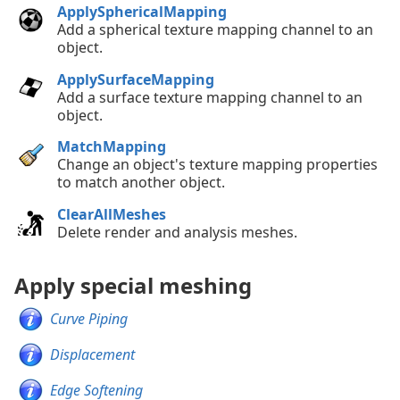
ApplySphericalMapping
Add a spherical texture mapping channel to an
object.
ApplySurfaceMapping
Add a surface texture mapping channel to an
object.
MatchMapping
Change an object's texture mapping properties
to match another object.
ClearAllMeshes
Delete render and analysis meshes.
Apply special meshing
Curve Piping
Displacement
Edge Softening