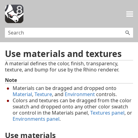
Skip To Main Content
Use materials and textures
A material defines the color, finish, transparency,
texture, and bump for use by the Rhino renderer.
Note
Materials can be dragged and dropped onto
Material
,
Texture
, and
Environment
controls.
Colors and textures can be dragged from the color
swatch and dropped onto any other color swatch
or control in the Materials panel,
Textures panel
, or
Environments panel
.
Use materials