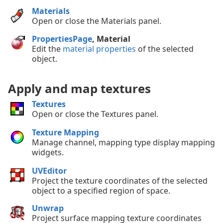
Materials
Open or close the Materials panel.
PropertiesPage
, Material
Edit the
material properties
of the selected
object.
Apply and map textures
Textures
Open or close the Textures panel.
Texture Mapping
Manage channel, mapping type display mapping
widgets.
UVEditor
Project the texture coordinates of the selected
object to a specified region of space.
Unwrap
Project surface mapping texture coordinates