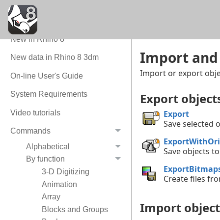
Quick Tour
Command Quick Reference
New in Rhino 8
Import and
New data in Rhino 8 3dm
Import or export obje
On-line User's Guide
System Requirements
Export objec
Video tutorials
Export
Save selected o
Commands
ExportWithOri
Alphabetical
Save objects to
By function
ExportBitmap
3-D Digitizing
Create files fr
Animation
Array
Import object
Blocks and Groups