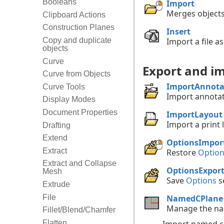
Booleans
Import
Merges objects
Clipboard Actions
Construction Planes
Insert
Import a file as
Copy and duplicate
objects
Curve
Export and im
Curve from Objects
ImportAnnota
Curve Tools
Import annotat
Display Modes
Document Properties
ImportLayout
Import a print 
Drafting
Extend
OptionsImpor
Extract
Restore
Optio
Extract and Collapse
OptionsExpor
Mesh
Save
Options
se
Extrude
NamedCPlane
File
Manage the nam
Fillet/Blend/Chamfer
Flatten
Import named co