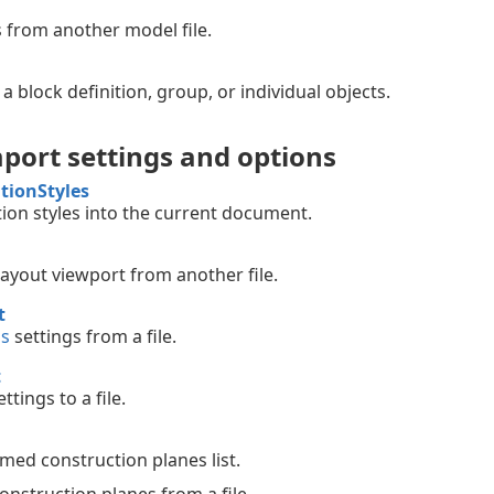
 from another model file.
 a block definition, group, or individual objects.
port settings and options
tionStyles
ion styles into the current document.
layout viewport from another file.
t
ns
settings from a file.
t
ttings to a file.
ed construction planes list.
nstruction planes from a file.