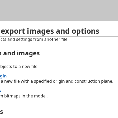
Skip To Main Content
 export images and options
cts and settings from another file.
ts and images
bjects to a new file.
gin
 a new file with a specified origin and construction plane.
s
om bitmaps in the model.
s