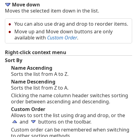
Move down
Moves the selected item down in the list.
You can also use drag and drop to reorder items.
Move up and Move down buttons are only
available with
Custom Order
.
Right-click context menu
Sort By
Name Ascending
Sorts the list from A to Z.
Name Descending
Sorts the list from Z to A.
Clicking the name column header switches sorting
order between ascending and descending.
Custom Order
Allows to sort the list using drag and drop, or the
and
buttons on the toolbar.
Custom order can be remembered when switching
to other sorting methods.