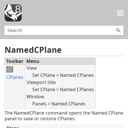
Skip To Main Content
NamedCPlane
Toolbar
Menu
View
Set CPlane > Named CPlanes
CPlanes
Viewport title
Set CPlane > Named CPlanes
Window
Panels > Named CPlanes
The NamedCPlane command opens the Named CPlane
panel to save or restore CPlanes.