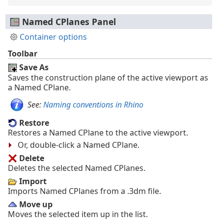
Named CPlanes Panel
Container options
Toolbar
Save As
Saves the construction plane of the active viewport as
a Named CPlane.
See:
Naming conventions in Rhino
Restore
Restores a Named CPlane to the active viewport.
Or, double-click a Named CPlane.
Delete
Deletes the selected Named CPlanes.
Import
Imports Named CPlanes from a .3dm file.
Move up
Moves the selected item up in the list.