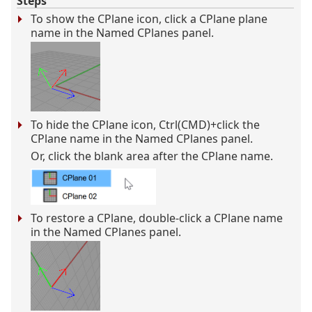
Steps
To show the CPlane icon, click a CPlane plane
name in the Named CPlanes panel.
To hide the CPlane icon, Ctrl(CMD)+click the
CPlane name in the Named CPlanes panel.
Or, click the blank area after the CPlane name.
To restore a CPlane, double-click a CPlane name
in the Named CPlanes panel.