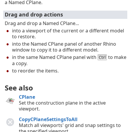
a Named CPlane.
Drag and drop actions
Drag and drop a Named CPlane...
into a viewport of the current or a different model
to restore.
into the Named CPlane panel of another Rhino
window to copy it to a different model.
in the same Named CPlane panel with
to make
Ctrl
a copy.
to reorder the items.
See also
CPlane
Set the construction plane in the active
viewport.
CopyCPlaneSettingsToAll
Match all viewports' grid and snap settings to
the specified viewport.