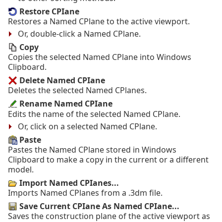
Restore CPIane
Restores a Named CPlane to the active viewport.
Or, double-click a Named CPlane.
Copy
Copies the selected Named CPlane into Windows
Clipboard.
Delete Named CPIane
Deletes the selected Named CPlanes.
Rename Named CPIane
Edits the name of the selected Named CPlane.
Or, click on a selected Named CPlane.
Paste
Pastes the Named CPlane stored in Windows
Clipboard to make a copy in the current or a different
model.
Import Named CPIanes...
Imports Named CPlanes from a .3dm file.
Save Current CPIane As Named CPIane...
Saves the construction plane of the active viewport as