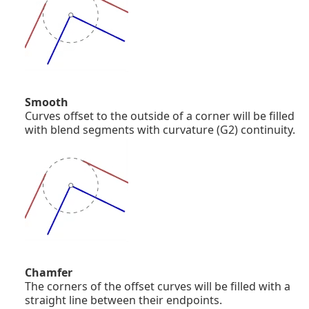
Smooth
Curves offset to the outside of a corner will be filled
with blend segments with curvature (G2) continuity.
Chamfer
The corners of the offset curves will be filled with a
straight line between their endpoints.