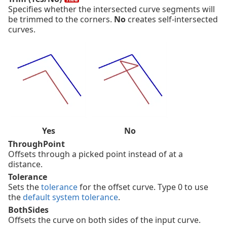
Specifies whether the intersected curve segments will
be trimmed to the corners.
No
creates self-intersected
curves.
Yes
No
ThroughPoint
Offsets through a picked point instead of at a
distance.
Tolerance
Sets the
tolerance
for the offset curve. Type 0 to use
the
default system tolerance
.
BothSides
Offsets the curve on both sides of the input curve.