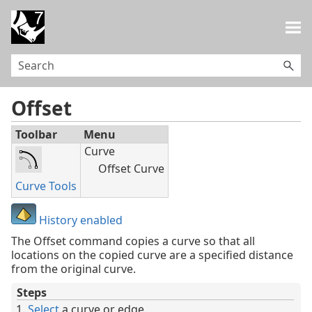
Skip To Main Content
Offset
Toolbar
Menu
Curve
Offset Curve
Curve Tools
History enabled
The Offset command copies a curve so that all
locations on the copied curve are a specified distance
from the original curve.
Steps
Select
a curve or edge.