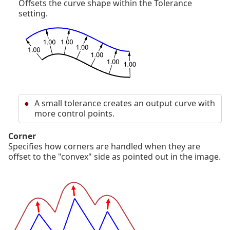
Offsets the curve shape within the Tolerance
setting.
A small tolerance creates an output curve with
more control points.
Corner
Specifies how corners are handled when they are
offset to the "convex" side as pointed out in the image.