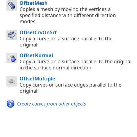
OffsetMesh
Copies a mesh by moving the vertices a
specified distance with different direction
modes.
OffsetCrvOnSrf
Copy a curve on a surface parallel to the
original.
OffsetNormal
Copy a curve on a surface parallel to the original
in the surface normal direction.
OffsetMultiple
Copy curves or surface edges parallel to the
original.
Create curves from other objects