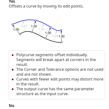
Yes
Offsets a curve by moving its edit points.
Polycurve segments offset individually.
Segments will break apart at corners in the
result.
The Corner and Tolerance options are not used
and are not shown.
Curves with fewer edit points may distort more
in the result.
The output curve has the same parameter
structure as the input curve.
No