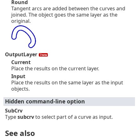
Round
Tangent arcs are added between the curves and
joined. The object goes the same layer as the
original.
OutputLayer
Current
Place the results on the current layer.
Input
Place the results on the same layer as the input
objects.
Hidden command-line option
SubCrv
Type
subcrv
to select part of a curve as input.
See also