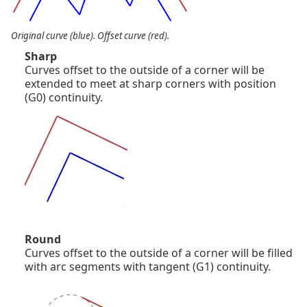
Original curve (blue). Offset curve (red).
Sharp
Curves offset to the outside of a corner will be
extended to meet at sharp corners with position
(G0) continuity.
Round
Curves offset to the outside of a corner will be filled
with arc segments with tangent (G1) continuity.