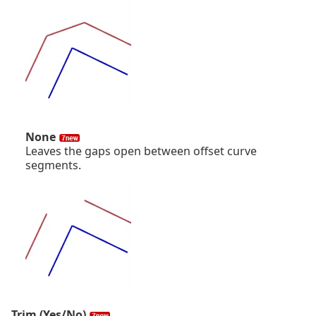
None
Leaves the gaps open between offset curve
segments.
Trim (Yes/No)