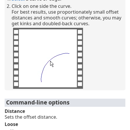
Click on one side the curve.
For best results, use proportionately small offset
distances and smooth curves; otherwise, you may
get kinks and doubled-back curves.
Command-line options
Distance
Sets the offset distance.
Loose