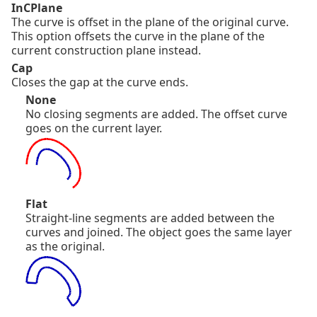
InCPlane
The curve is offset in the plane of the original curve.
This option offsets the curve in the plane of the
current construction plane instead.
Cap
Closes the gap at the curve ends.
None
No closing segments are added. The offset curve
goes on the current layer.
Flat
Straight-line segments are added between the
curves and joined. The object goes the same layer
as the original.