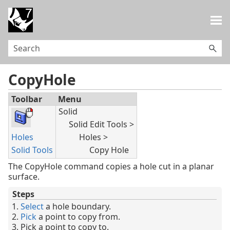
Skip To Main Content
CopyHole
Toolbar
Menu
Solid
Solid Edit Tools >
Holes
Holes >
Solid Tools
Copy Hole
The CopyHole command copies a hole cut in a planar
surface.
Steps
Select
a hole boundary.
Pick
a point to copy from.
Pick a point to copy to.