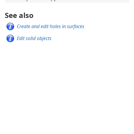
See also
Create and edit holes in surfaces
Edit solid objects