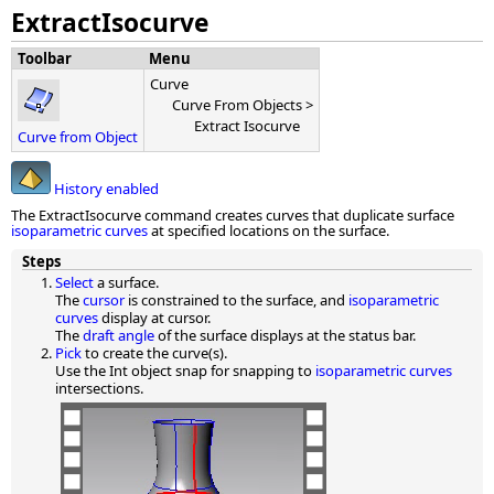
ExtractIsocurve
Toolbar
Menu
Curve
Curve From Objects >
Extract Isocurve
Curve from Object
History enabled
The ExtractIsocurve command creates curves that duplicate surface
isoparametric curves
at specified locations on the surface.
Steps
Select
a surface.
The
cursor
is constrained to the surface, and
isoparametric
curves
display at cursor.
The
draft angle
of the surface displays at the status bar.
Pick
to create the curve(s).
Use the Int object snap for snapping to
isoparametric curves
intersections.