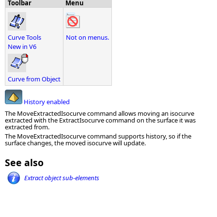
Toolbar
Menu
Curve Tools
Not on menus.
New in V6
Curve from Object
History enabled
The MoveExtractedIsocurve command allows moving an isocurve
extracted with the ExtractIsocurve command on the surface it was
extracted from.
The MoveExtractedIsocurve command supports history, so if the
surface changes, the moved isocurve will update.
See also
Extract object sub-elements