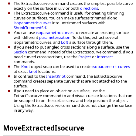
The ExtractIsocurve command creates the simplest possible curve
exactly on the surface in u, v or both
directions
.
The ExtractIsocurve command is useful for creating trimming
curves on surfaces. You can make surfaces trimmed along
isoparametric curves
into untrimmed surfaces with
ShrinkTrimmedSrf
.
You can use
isoparametric curves
to recreate an existing surface
with different
parameterization
. To do this, extract several
isoparametric curves, and
Loft
a surface through them.
If you need to put angled cross sections along a surface, use the
Section
command instead of the ExtractIsocurve command. If you
need curved cross sections, use the
Project
or
Intersect
commands.
The
Knot
object snap can be used to create
isoparametric curves
at exact
knot
locations.
In contrast to the
InsertKnot
command, the ExtractIsocurve
command creates separate curves that are not attached to the
surface.
If you need to place an object on a surface, use the
ExtractIsocurve command to add visual cues or locations that can
be snapped to on the surface area and help position the object.
Using the ExtractIsocurve command does not change the surface
in any way.
MoveExtractedIsocurve