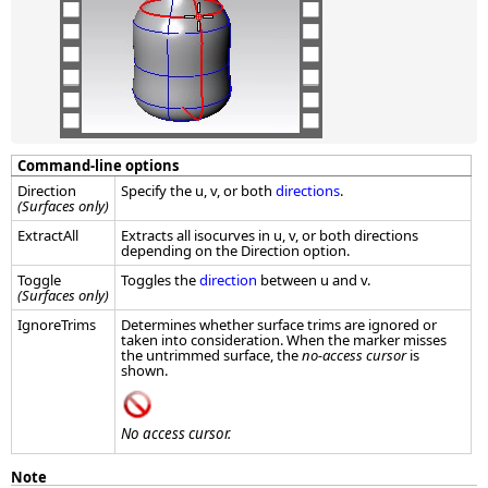
Command-line options
Direction
Specify the u, v, or both
directions
.
(Surfaces only)
ExtractAll
Extracts all isocurves in u, v, or both directions
depending on the Direction option.
Toggle
Toggles the
direction
between u and v.
(Surfaces only)
IgnoreTrims
Determines whether surface trims are ignored or
taken into consideration. When the marker misses
the untrimmed surface, the
no-access cursor
is
shown.
No access cursor.
Note