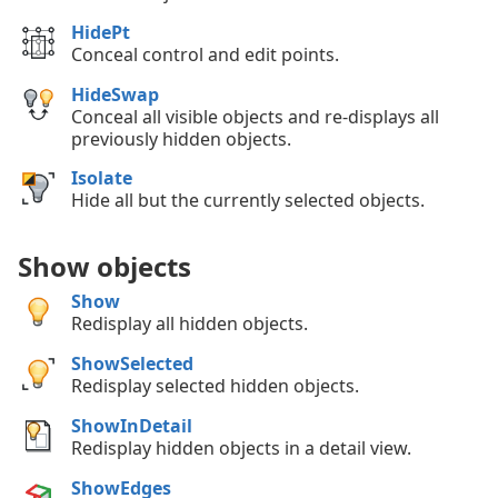
HidePt
Conceal control and edit points.
HideSwap
Conceal all visible objects and re-displays all
previously hidden objects.
Isolate
Hide all but the currently selected objects.
Show objects
Show
Redisplay all hidden objects.
ShowSelected
Redisplay selected hidden objects.
ShowInDetail
Redisplay hidden objects in a detail view.
ShowEdges