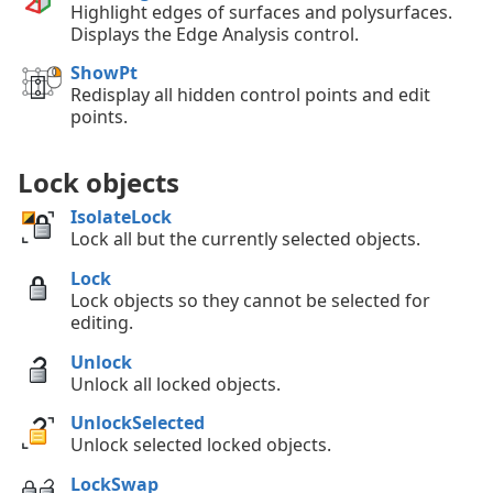
Highlight edges of surfaces and polysurfaces.
Displays the Edge Analysis control.
ShowPt
Redisplay all hidden control points and edit
points.
Lock objects
IsolateLock
Lock all but the currently selected objects.
Lock
Lock objects so they cannot be selected for
editing.
Unlock
Unlock all locked objects.
UnlockSelected
Unlock selected locked objects.
LockSwap