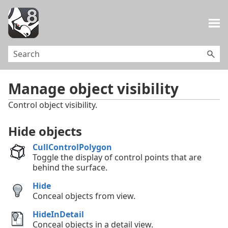
Skip To Main Content
Manage object visibility
Control object visibility.
Hide objects
CullControlPolygon
Toggle the display of control points that are
behind the surface.
Hide
Conceal objects from view.
HideInDetail
Conceal objects in a detail view.