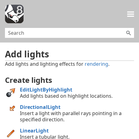
Skip To Main Content
Add lights
Add lights and lighting effects for
rendering
.
Create lights
EditLightByHighlight
Add lights based on highlight locations.
DirectionalLight
Insert a light with parallel rays pointing in a
specified direction.
LinearLight
Insert a tubular light.