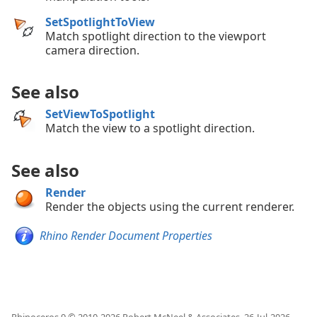
SetSpotlightToView
Match spotlight direction to the viewport
camera direction.
See also
SetViewToSpotlight
Match the view to a spotlight direction.
See also
Render
Render the objects using the current renderer.
Rhino Render Document Properties