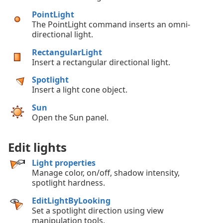
PointLight
The PointLight command inserts an omni-
directional light.
RectangularLight
Insert a rectangular directional light.
Spotlight
Insert a light cone object.
Sun
Open the Sun panel.
Edit lights
Light properties
Manage color, on/off, shadow intensity,
spotlight hardness.
EditLightByLooking
Set a spotlight direction using view
manipulation tools.