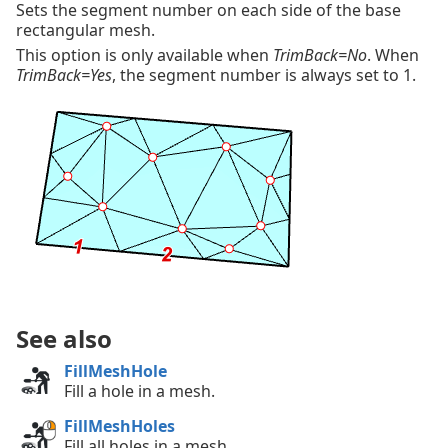
Sets the segment number on each side of the base
rectangular mesh.
This option is only available when
TrimBack=No
. When
TrimBack=Yes
, the segment number is always set to 1.
See also
FillMeshHole
Fill a hole in a mesh.
FillMeshHoles
Fill all holes in a mesh.