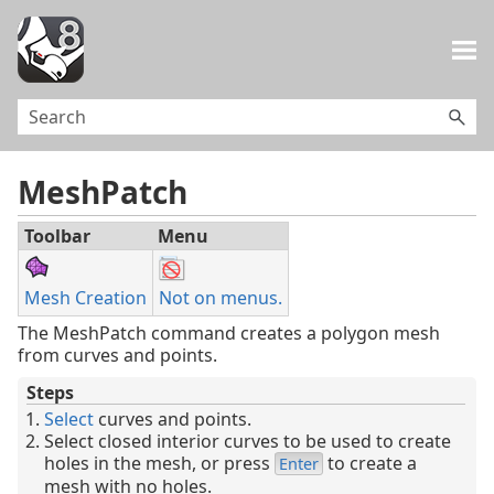
Skip To Main Content
MeshPatch
Toolbar
Menu
Mesh Creation
Not on menus.
The MeshPatch command creates a polygon mesh
from curves and points.
Steps
Select
curves and points.
Select closed interior curves to be used to create
holes in the mesh, or press
to create a
Enter
mesh with no holes.