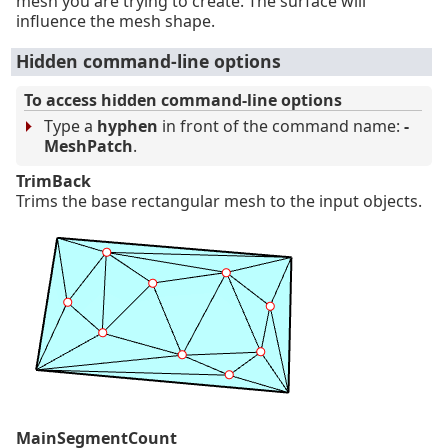
mesh you are trying to create. The surface will
influence the mesh shape.
Hidden command-line options
To access hidden command-line options
Type a
hyphen
in front of the command name:
-
MeshPatch
.
TrimBack
Trims the base rectangular mesh to the input objects.
MainSegmentCount