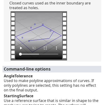
Closed curves used as the inner boundary are
treated as holes.
Command-line options
AngleTolerance
Used to make polyline approximations of curves. If
only polylines are selected, this setting has no effect
on the final output.
StartingSurface
Use a reference surface that is similar in shape to the