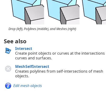
Drop (left), Polylines (middle), and Meshes (right)
See also
Intersect
Create point objects or curves at the intersections
curves and surfaces.
MeshSelfIntersect
Creates polylines from self-intersections of mesh
objects.
Edit mesh objects