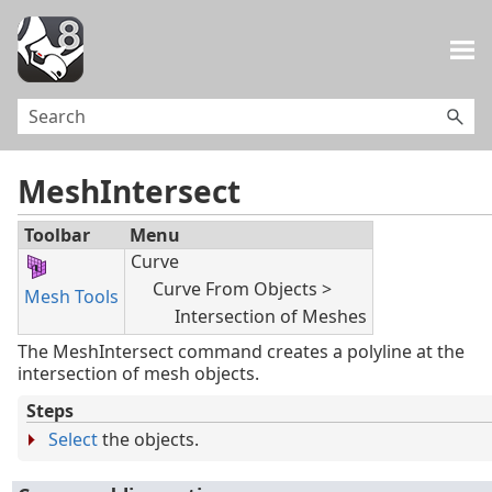
Skip To Main Content
MeshIntersect
Toolbar
Menu
Curve
Curve From Objects >
Mesh Tools
Intersection of Meshes
The MeshIntersect command creates a polyline at the
intersection of mesh objects.
Steps
Select
the objects.