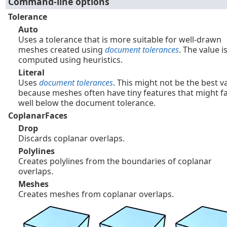
Command-line options
Tolerance
Auto
Uses a tolerance that is more suitable for well-drawn
meshes created using
document tolerances
. The value i
computed using heuristics.
Literal
Uses
document tolerances
. This might not be the best v
because meshes often have tiny features that might fa
well below the document tolerance.
CoplanarFaces
Drop
Discards coplanar overlaps.
Polylines
Creates polylines from the boundaries of coplanar
overlaps.
Meshes
Creates meshes from coplanar overlaps.