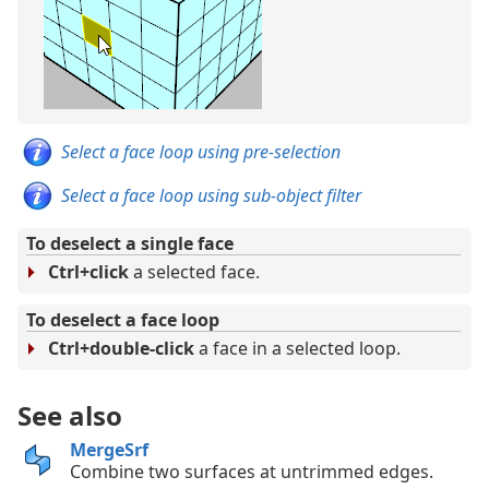
Select a face loop using pre-selection
Select a face loop using sub-object filter
To deselect a single face
Ctrl+click
a selected face.
To deselect a face loop
Ctrl+double-click
a face in a selected loop.
See also
MergeSrf
Combine two surfaces at untrimmed edges.