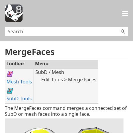
Skip To Main Content
MergeFaces
Toolbar
Menu
SubD / Mesh
Edit Tools > Merge Faces
Mesh Tools
SubD Tools
The MergeFaces command merges a connected set of
SubD or mesh faces into a single face.