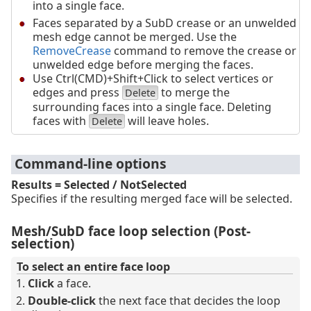
into a single face.
Faces separated by a SubD crease or an unwelded
mesh edge cannot be merged. Use the
RemoveCrease
command to remove the crease or
unwelded edge before merging the faces.
Use Ctrl(CMD)+Shift+Click to select vertices or
edges and press
to merge the
Delete
surrounding faces into a single face. Deleting
faces with
will leave holes.
Delete
Command-line options
Results = Selected / NotSelected
Specifies if the resulting merged face will be selected.
Mesh/SubD face loop selection (Post-
selection)
To select an entire face loop
Click
a face.
Double-click
the next face that decides the loop