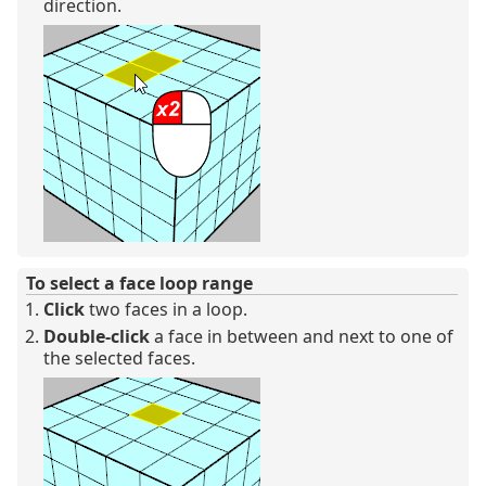
direction.
To select a face loop range
Click
two faces in a loop.
Double-click
a face in between and next to one of
the selected faces.