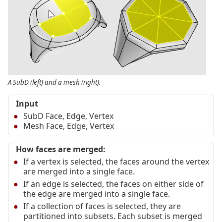
A SubD (left) and a mesh (right).
Input
SubD Face, Edge, Vertex
Mesh Face, Edge, Vertex
How faces are merged:
If a vertex is selected, the faces around the vertex
are merged into a single face.
If an edge is selected, the faces on either side of
the edge are merged into a single face.
If a collection of faces is selected, they are
partitioned into subsets. Each subset is merged