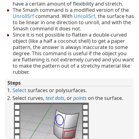
have a certain amount of flexibility and stretch.
The Smash command is a modified version of the
UnrollSrf
command. With
UnrollSrf
, the surface has
to be linear in one direction to unroll, and with the
Smash command it does not.
Since it is not possible to flatten a double-curved
object (like a half a coconut shell) to get a paper
pattern, the answer is always inaccurate to some
degree. This command is useful if the object you
are flattening is not extremely curved and you want
to make the pattern out of a stretchy material like
rubber.
Steps
Select
surfaces or polysurfaces.
Select curves,
text dots
, or
points
on the surface.