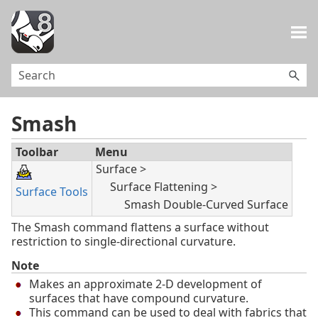
Skip To Main Content
Smash
Toolbar
Menu
Surface >
Surface Flattening >
Surface Tools
Smash Double-Curved Surface
The Smash command flattens a surface without
restriction to single-directional curvature.
Note
Makes an approximate 2-D development of
surfaces that have compound curvature.
This command can be used to deal with fabrics that