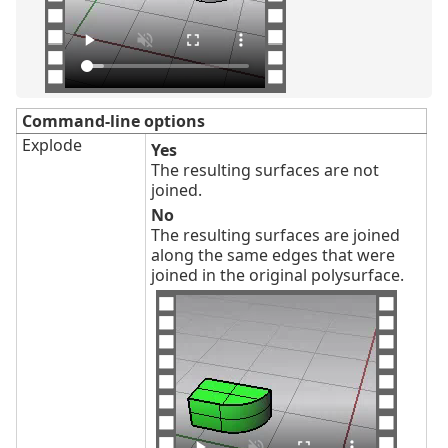
Command-line options
Explode
Yes
The resulting surfaces are not
joined.
No
The resulting surfaces are joined
along the same edges that were
joined in the original polysurface.