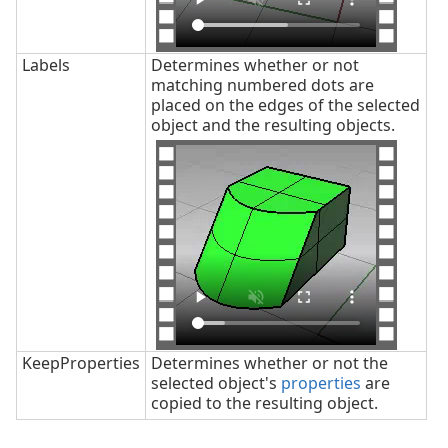
Labels
Determines whether or not
matching numbered dots are
placed on the edges of the selected
object and the resulting objects.
KeepProperties
Determines whether or not the
selected object's
properties
are
copied to the resulting object.