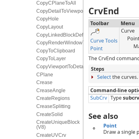
CopyCPlaneToAll
CrvEnd
CopyDetailToViewport
CopyHole
Toolbar
Menu
CopyLayout
Curve
CopyLinkedBlockDefinition
Poin
Curve Tools
CopyRenderWindowToClipboard
Ma
Point
CopyToClipboard
The CrvEnd command p
CopyToLayer
CopyViewportToDetail
Steps
CPlane
Select
the curves.
Crease
Command-line opti
CreaseAngle
SubCrv
Type
subcr
CreateRegions
CreaseSplitting
See also
CreateSolid
CreateUniqueBlock
Point
(V8)
Draw a single p
CreateUVCrv