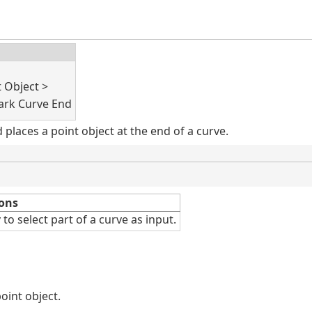
t Object >
rk Curve End
laces a point object at the end of a curve.
ons
v
to select part of a curve as input.
oint object.