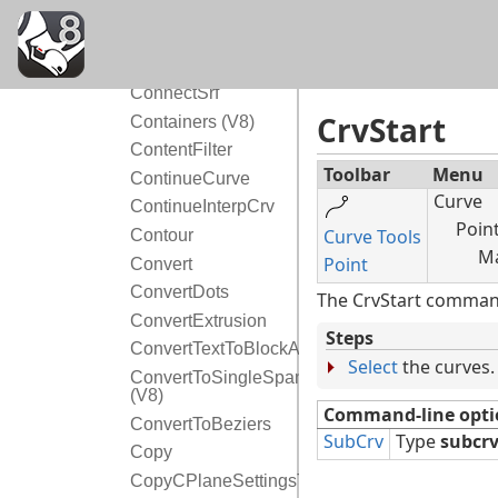
Cone
Conic
Connect
ConnectSrf
CrvStart
Containers (V8)
ContentFilter
Toolbar
Menu
ContinueCurve
Curve
ContinueInterpCrv
Poin
Curve Tools
Contour
Ma
Point
Convert
ConvertDots
The CrvStart command 
ConvertExtrusion
Steps
ConvertTextToBlockAttribute
Select
the curves.
ConvertToSingleSpans
(V8)
Command-line opti
ConvertToBeziers
SubCrv
Type
subcr
Copy
CopyCPlaneSettingsToAll