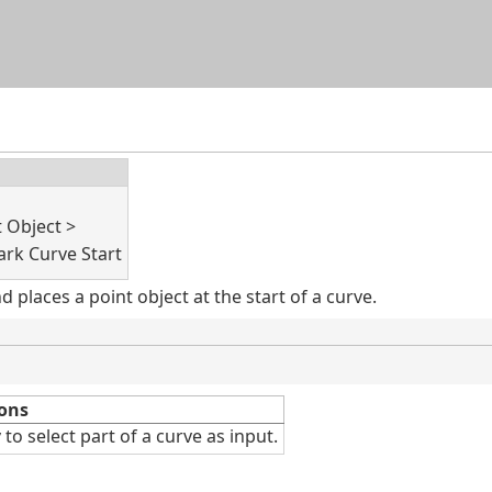
Skip To Main Content
t Object >
rk Curve Start
places a point object at the start of a curve.
ons
v
to select part of a curve as input.