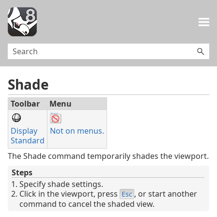
Skip To Main Content
Shade
Toolbar
Menu
Display
Not on menus.
Standard
The Shade command temporarily shades the viewport.
Steps
Specify shade settings.
Click in the viewport, press
, or start another
Esc
command to cancel the shaded view.