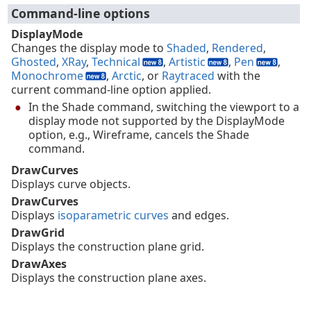
Command-line options
DisplayMode
Changes the display mode to
Shaded
,
Rendered
,
Ghosted
,
XRay
,
Technical
,
Artistic
,
Pen
,
Monochrome
,
Arctic
, or
Raytraced
with the
current command-line option applied.
In the Shade command, switching the viewport to a
display mode not supported by the DisplayMode
option, e.g., Wireframe, cancels the Shade
command.
DrawCurves
Displays curve objects.
DrawCurves
Displays
isoparametric curves
and edges.
DrawGrid
Displays the construction plane grid.
DrawAxes
Displays the construction plane axes.