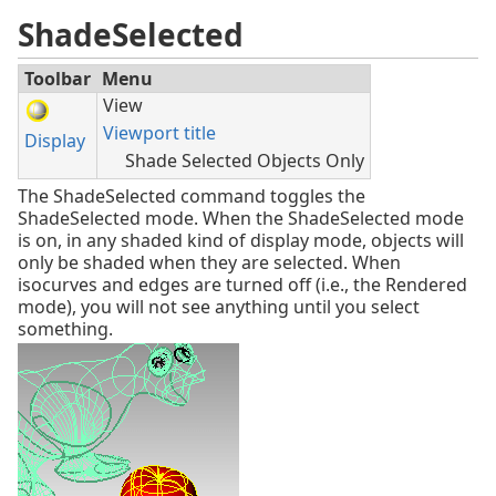
ShadeSelected
Toolbar
Menu
View
Viewport title
Display
Shade Selected Objects Only
The ShadeSelected command toggles the
ShadeSelected mode. When the ShadeSelected mode
is on, in any shaded kind of display mode, objects will
only be shaded when they are selected. When
isocurves and edges are turned off (i.e., the Rendered
mode), you will not see anything until you select
something.