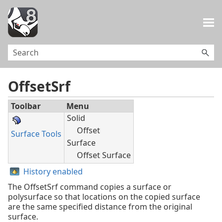
Skip To Main Content
OffsetSrf
Toolbar
Menu
Solid
Offset
Surface Tools
Surface
Offset Surface
History enabled
The OffsetSrf command copies a surface or
polysurface so that locations on the copied surface
are the same specified distance from the original
surface.