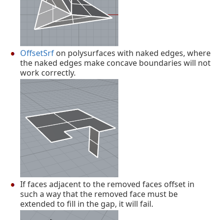
OffsetSrf
on polysurfaces with naked edges, where
the naked edges make concave boundaries will not
work correctly.
If faces adjacent to the removed faces offset in
such a way that the removed face must be
extended to fill in the gap, it will fail.