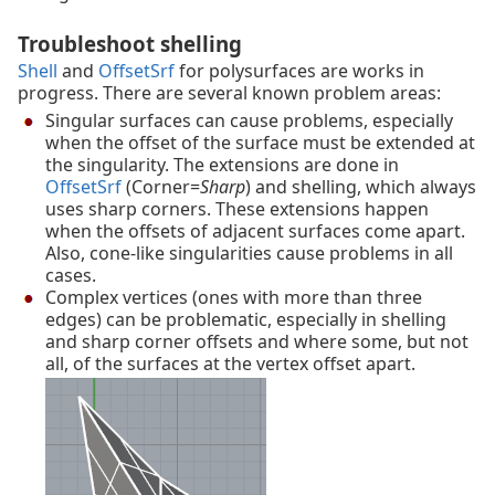
Troubleshoot shelling
Shell
and
OffsetSrf
for polysurfaces are works in
progress. There are several known problem areas:
Singular surfaces can cause problems, especially
when the offset of the surface must be extended at
the singularity. The extensions are done in
OffsetSrf
(Corner=
Sharp
) and shelling, which always
uses sharp corners. These extensions happen
when the offsets of adjacent surfaces come apart.
Also, cone-like singularities cause problems in all
cases.
Complex vertices (ones with more than three
edges) can be problematic, especially in shelling
and sharp corner offsets and where some, but not
all, of the surfaces at the vertex offset apart.