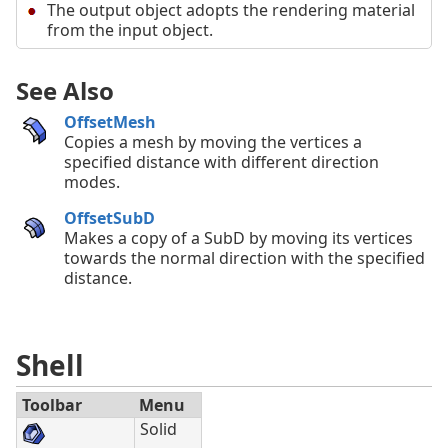
The output object adopts the rendering material
from the input object.
See Also
OffsetMesh
Copies a mesh by moving the vertices a
specified distance with different direction
modes.
OffsetSubD
Makes a copy of a SubD by moving its vertices
towards the normal direction with the specified
distance.
Shell
Toolbar
Menu
Solid