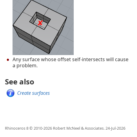
Any surface whose offset self-intersects will cause
a problem.
See also
Create surfaces
Rhinoceros 8 © 2010-
2026
Robert McNeel & Associates.
24-Jul-2026