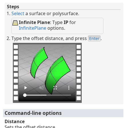
Steps
Select
a surface or polysurface.
Infinite Plane
: Type
IP
for
InfinitePlane
options.
Type the offset distance, and press
.
Enter
Command-line options
Distance
Sets the offset distance.