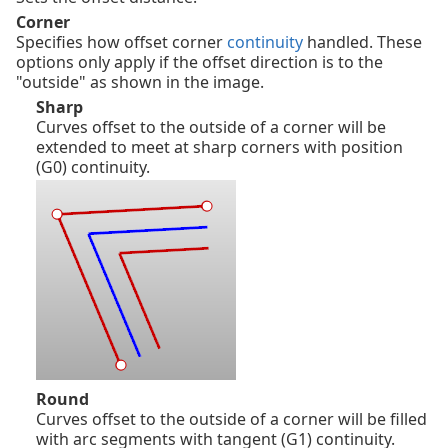
Corner
Specifies how offset corner
continuity
handled. These
options only apply if the offset direction is to the
"outside" as shown in the image.
Sharp
Curves offset to the outside of a corner will be
extended to meet at sharp corners with position
(G0) continuity.
Round
Curves offset to the outside of a corner will be filled
with arc segments with tangent (G1) continuity.