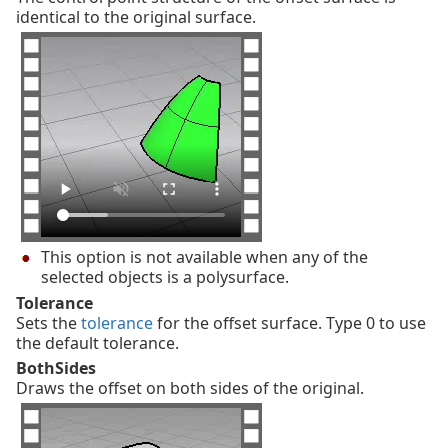
identical to the original surface.
This option is not available when any of the
selected objects is a polysurface.
Tolerance
Sets the
tolerance
for the offset surface. Type 0 to use
the default tolerance.
BothSides
Draws the offset on both sides of the original.