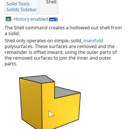
Shell
Solid Tools
Solids Sidebar
History enabled
The Shell command creates a hollowed out shell from
a solid.
Shell only operates on simple, solid,
manifold
polysurfaces. These surfaces are removed and the
remainder is offset inward, using the outer parts of
the removed surfaces to join the inner and outer
parts.