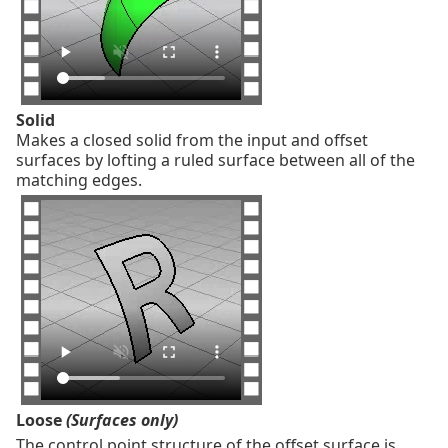
Solid
Makes a closed solid from the input and offset
surfaces by lofting a ruled surface between all of the
matching edges.
Loose
(Surfaces only)
The control point structure of the offset surface is