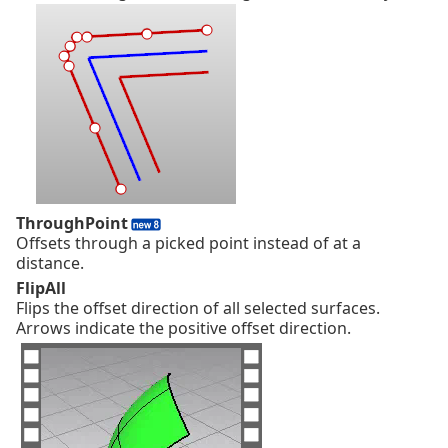
ThroughPoint
Offsets through a picked point instead of at a
distance.
FlipAll
Flips the offset direction of all selected surfaces.
Arrows indicate the positive offset direction.