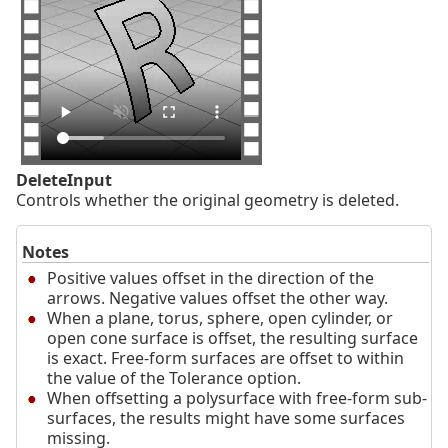
DeleteInput
Controls whether the original geometry is deleted.
Notes
Positive values offset in the direction of the
arrows. Negative values offset the other way.
When a plane, torus, sphere, open cylinder, or
open cone surface is offset, the resulting surface
is exact. Free-form surfaces are offset to within
the value of the Tolerance option.
When offsetting a polysurface with free-form sub-
surfaces, the results might have some surfaces
missing.