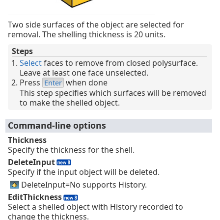
Two side surfaces of the object are selected for
removal. The shelling thickness is 20 units.
Steps
Select
faces to remove from closed polysurface.
Leave at least one face unselected.
Press
when done
Enter
This step specifies which surfaces will be removed
to make the shelled object.
Command-line options
Thickness
Specify the thickness for the shell.
DeleteInput
Specify if the input object will be deleted.
DeleteInput=No supports History.
EditThickness
Select a shelled object with History recorded to
change the thickness.