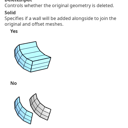
Controls whether the original geometry is deleted.
Solid
Specifies if a wall will be added alongside to join the
original and offset meshes.
Yes
No