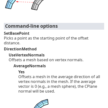
Command-line options
SetBasePoint
Picks a point as the starting point of the offset
distance.
DirectionMethod
UseVertexNormals
Offsets a mesh based on vertex normals.
AverageNormals
Yes
Offsets a mesh in the average direction of all
vertex normals in the mesh. If the average
vector is 0 (e.g., a mesh sphere), the CPlane
normal will be used.