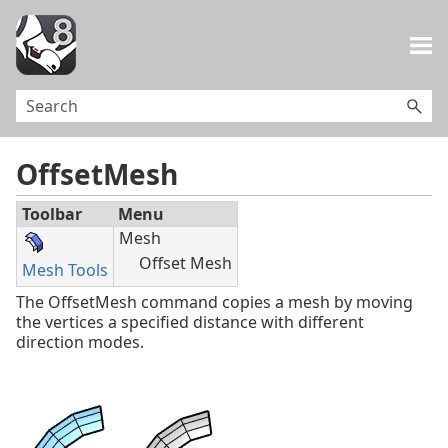
Skip To Main Content
OffsetMesh
Toolbar
Menu
Mesh
Offset Mesh
Mesh Tools
The OffsetMesh command copies a mesh by moving
the vertices a specified distance with different
direction modes.