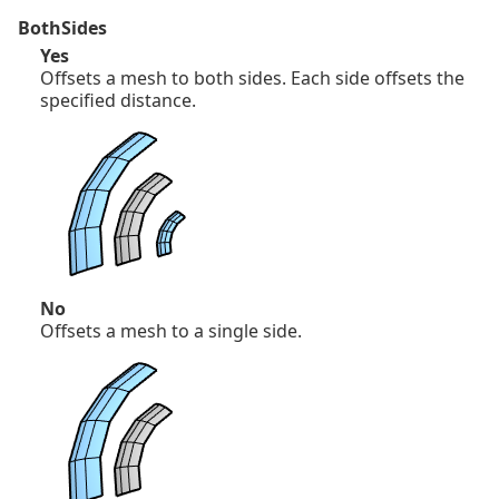
BothSides
Yes
Offsets a mesh to both sides. Each side offsets the
specified distance.
No
Offsets a mesh to a single side.