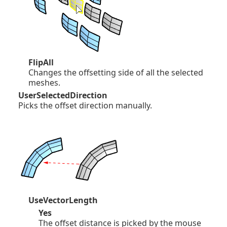
FlipAll
Changes the offsetting side of all the selected
meshes.
UserSelectedDirection
Picks the offset direction manually.
UseVectorLength
Yes
The offset distance is picked by the mouse