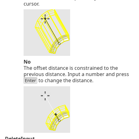
cursor.
No
The offset distance is constrained to the
previous distance. Input a number and press
to change the distance.
Enter
DeleteInput