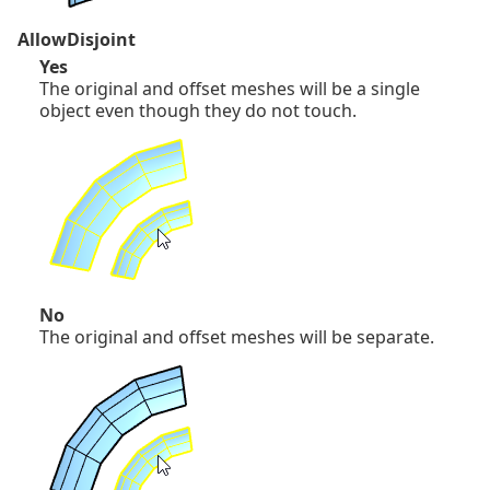
AllowDisjoint
Yes
The original and offset meshes will be a single
object even though they do not touch.
No
The original and offset meshes will be separate.