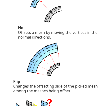
No
Offsets a mesh by moving the vertices in their
normal directions.
Flip
Changes the offsetting side of the picked mesh
among the meshes being offset.