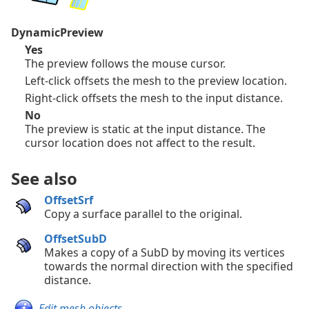
DynamicPreview
Yes
The preview follows the mouse cursor.
Left-click offsets the mesh to the preview location.
Right-click offsets the mesh to the input distance.
No
The preview is static at the input distance. The
cursor location does not affect to the result.
See also
OffsetSrf
Copy a surface parallel to the original.
OffsetSubD
Makes a copy of a SubD by moving its vertices
towards the normal direction with the specified
distance.
Edit mesh objects