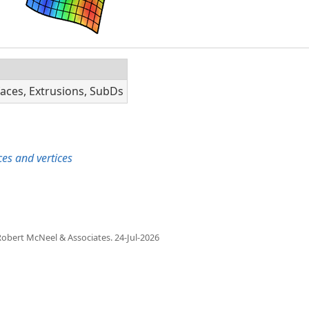
faces, Extrusions, SubDs
es and vertices
obert McNeel & Associates.
24-Jul-2026