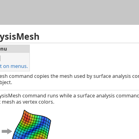
Skip To Main Content
lysisMesh
nu
t on menus.
esh command copies the mesh used by surface analysis co
ject.
lysisMesh command runs while a surface analysis command dis
 mesh as vertex colors.