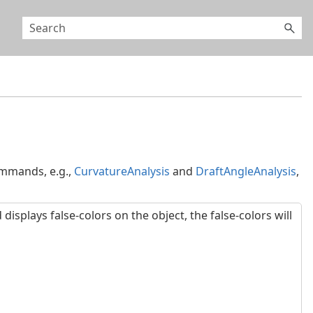
mmands, e.g.,
CurvatureAnalysis
and
DraftAngleAnalysis
,
plays false-colors on the object, the false-colors will