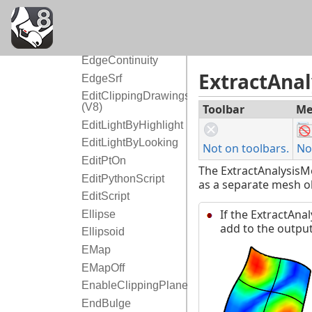
E
EarthAnchorPoint
Echo
EdgeContinuity
ExtractAna
EdgeSrf
EditClippingDrawings
(V8)
Toolbar
Me
EditLightByHighlight
EditLightByLooking
Not on toolbars.
No
EditPtOn
The ExtractAnalysisM
EditPythonScript
as a separate mesh ob
EditScript
If the ExtractAna
Ellipse
add to the output
Ellipsoid
EMap
EMapOff
EnableClippingPlane
EndBulge