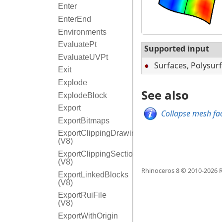
Enter
EnterEnd
Environments
EvaluatePt
Supported input
EvaluateUVPt
Surfaces, Polysur
Exit
Explode
See also
ExplodeBlock
Export
Collapse mesh fac
ExportBitmaps
ExportClippingDrawings
(V8)
ExportClippingSectionInfo
(V8)
Rhinoceros 8 © 2010-
2026
R
ExportLinkedBlocks
(V8)
ExportRuiFile
(V8)
ExportWithOrigin