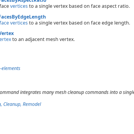
 face
vertices
to a single vertex based on face aspect ratio.
FacesByEdgeLength
ace vertices
to a single vertex based on face edge length.
Vertex
ertex
to an adjacent mesh vertex.
b-elements
ommand integrates many mesh cleanup commands into a single
n, Cleanup, Remodel