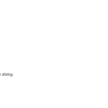
 dialog.