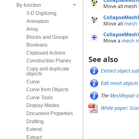
By function
Move all mesh
3-D Digitizing
CollapseMesh
Animation
Move all
mesh f
Array
CollapseMesh
Blocks and Groups
Move a
mesh v
Booleans
Clipboard Actions
See also
Construction Planes
Copy and duplicate
Extract object su
objects
Curve
Edit mesh objects
Curve from Objects
The
MeshRepair
c
Curve Tools
Display Modes
White paper: Sca
Document Properties
Drafting
Extend
Extract