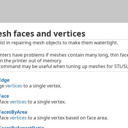
Skip To Main Content
sh faces and vertices
t in repairing mesh objects to make them watertight.
nters have problems if meshes contain many long, thin face
un the printer out of memory.
ommand may be useful when tuning up meshes for STL/SLA
Edge
ge
vertices
to a single vertex.
Face
 face
vertices
to a single vertex.
FacesByArea
 face
vertices
to a single vertex based on face area.
FacesByAspectRatio