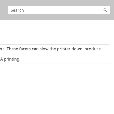
ts. These facets can slow the printer down, produce
 printing.