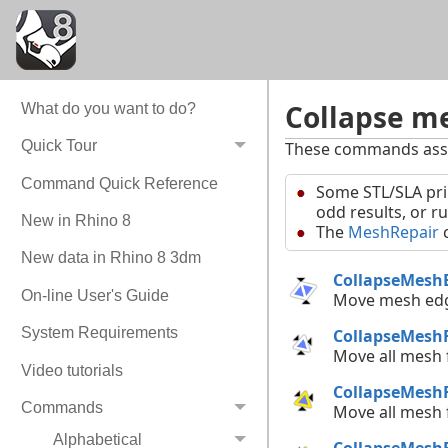
Collapse me
What do you want to do?
Quick Tour
These commands assis
Command Quick Reference
Some STL/SLA pri
odd results, or r
New in Rhino 8
The
MeshRepair
c
New data in Rhino 8 3dm
CollapseMesh
On-line User's Guide
Move mesh ed
System Requirements
CollapseMesh
Move all mesh
Video tutorials
CollapseMesh
Commands
Move all mesh
Alphabetical
CollapseMesh