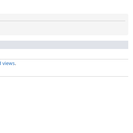
 views
.