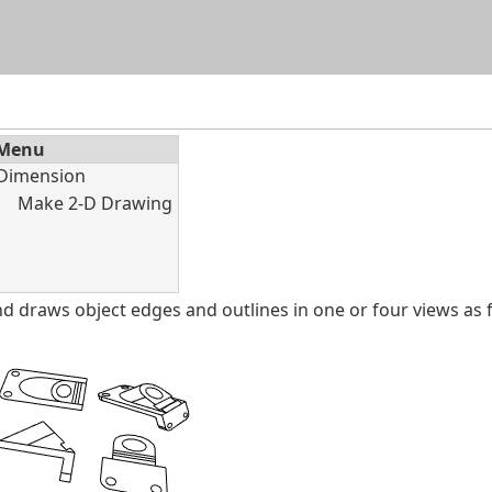
Skip To Main Content
Menu
Dimension
Make 2‑D Drawing
raws object edges and outlines in one or four views as fl