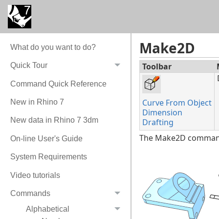
Make2D
What do you want to do?
Toolbar
Quick Tour
Command Quick Reference
Curve From Object
New in Rhino 7
Dimension
New data in Rhino 7 3dm
Drafting
The Make2D command d
On-line User's Guide
System Requirements
Video tutorials
Commands
Alphabetical