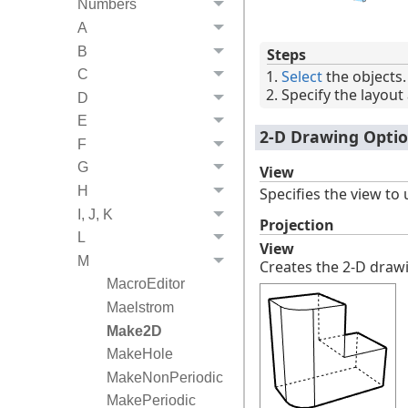
Numbers
A
B
Steps
Select
the objects.
C
Specify the layout 
D
E
2-D Drawing Opti
F
G
View
H
Specifies the view to 
I, J, K
Projection
L
View
M
Creates the 2-D drawi
MacroEditor
Maelstrom
Make2D
MakeHole
MakeNonPeriodic
MakePeriodic