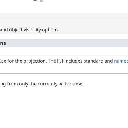
and object visibility options.
ons
use for the projection. The list includes standard and
named
ng from only the currently active view.