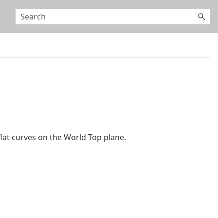
at curves on the World Top plane.