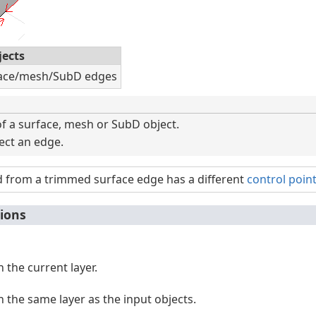
jects
face/mesh/SubD edges
f a surface, mesh or SubD object.
lect an edge.
d from a trimmed surface edge has a different
control poin
ions
n the current layer.
n the same layer as the input objects.