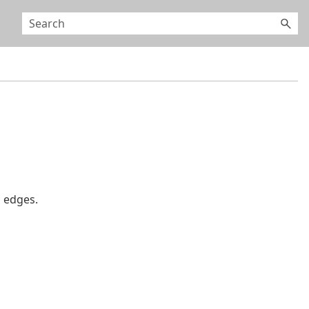
 edges.