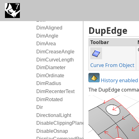
DigSection
DigSketch
Dim
DupEdge
DimAligned
DimAngle
Toolbar
DimArea
DimCreaseAngle
DimCurveLength
Curve From Object
DimDiameter
DimOrdinate
History enabled
DimRadius
The DupEdge command
DimRecenterText
DimRotated
Dir
DirectionalLight
DisableClippingPlanes
DisableOsnap
DisplayCommandPrompt