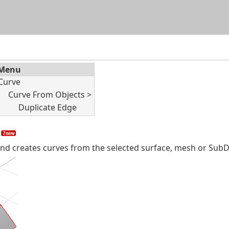
Skip To Main Content
Menu
Curve
Curve From Objects >
Duplicate Edge
 creates curves from the selected surface, mesh or SubD