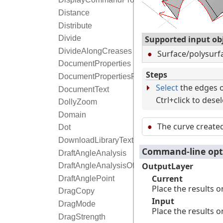
Distance
Distribute
Supported input ob
Divide
DivideAlongCreases
Surface/polysur
DocumentProperties
Steps
DocumentPropertiesPage
Select
the edges o
DocumentText
Ctrl+click to dese
DollyZoom
Domain
The curve create
Dot
DownloadLibraryTextures
Command-line opt
DraftAngleAnalysis
OutputLayer
DraftAngleAnalysisOff
Current
DraftAnglePoint
Place the results o
DragCopy
Input
DragMode
Place the results o
DragStrength