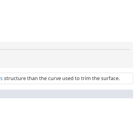
ts
structure than the curve used to trim the surface.