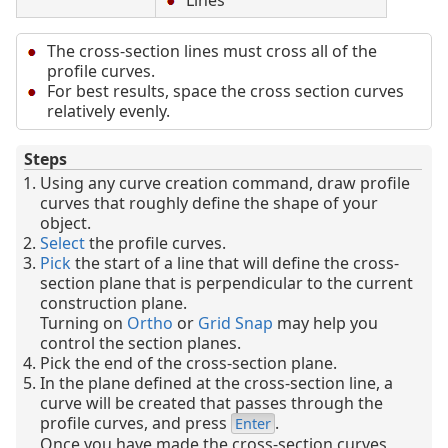
Lines
The cross-section lines must cross all of the
profile curves.
For best results, space the cross section curves
relatively evenly.
Steps
Using any curve creation command, draw profile
curves that roughly define the shape of your
object.
Select
the profile curves.
Pick
the start of a line that will define the cross-
section plane that is perpendicular to the current
construction plane.
Turning on
Ortho
or
Grid Snap
may help you
control the section planes.
Pick the end of the cross-section plane.
In the plane defined at the cross-section line, a
curve will be created that passes through the
profile curves, and press
.
Enter
Once you have made the cross-section curves,