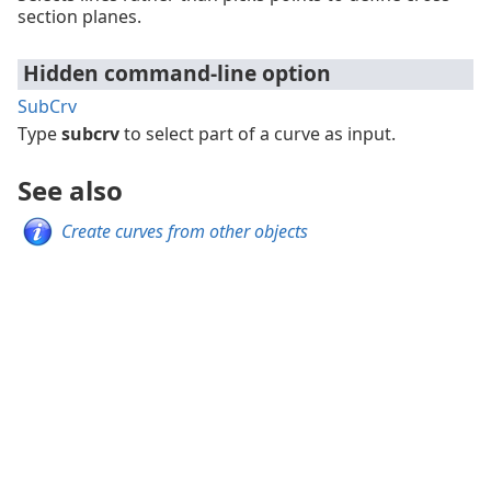
section planes.
Hidden command-line option
SubCrv
Type
subcrv
to select part of a curve as input.
See also
Create curves from other objects