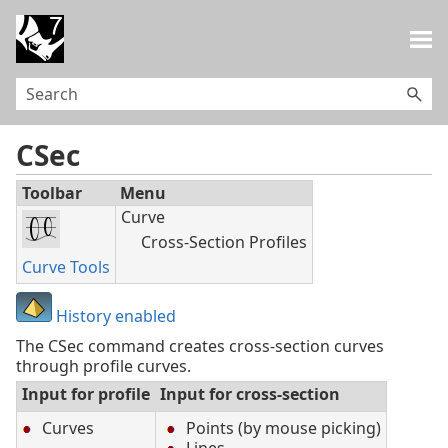
Skip To Main Content
CSec
Toolbar
Menu
Curve
Cross-Section Profiles
Curve Tools
History enabled
The CSec command creates cross-section curves
through profile curves.
Input for profile
Input for cross-section
Curves
Points (by mouse picking)