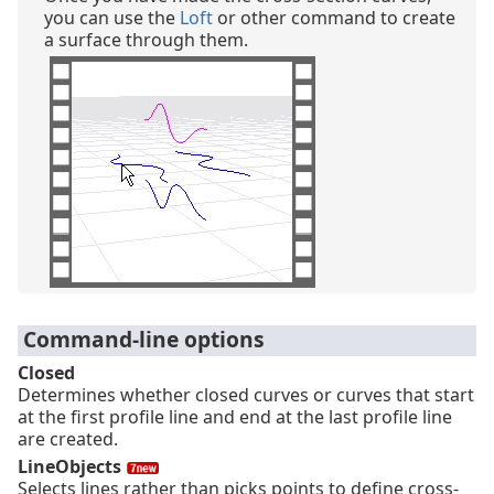
you can use the
Loft
or other command to create
a surface through them.
Command-line options
Closed
Determines whether closed curves or curves that start
at the first profile line and end at the last profile line
are created.
LineObjects
Selects lines rather than picks points to define cross-