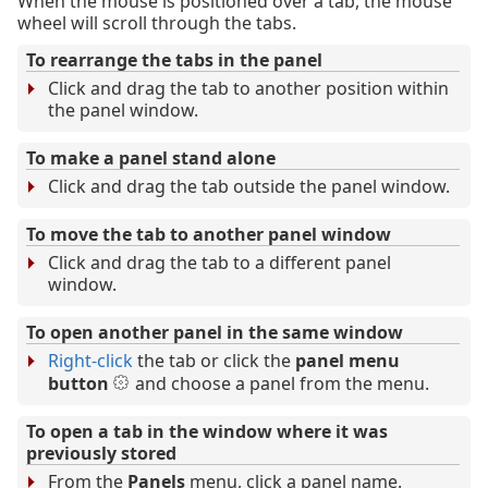
When the mouse is positioned over a tab, the mouse
wheel will scroll through the tabs.
To rearrange the tabs in the panel
Click and drag the tab to another position within
the panel window.
To make a panel stand alone
Click and drag the tab outside the panel window.
To move the tab to another panel window
Click and drag the tab to a different panel
window.
To open another panel in the same window
Right-click
the tab or click the
panel menu
button
and choose a panel from the menu.
To open a tab in the window where it was
previously stored
From the
Panels
menu, click a panel name.