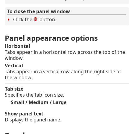
To close the panel window
Click the
button.
Panel appearance options
Horizontal
Tabs appear in a horizontal row across the top of the
window.
Vertical
Tabs appear in a vertical row along the right side of
the window.
Tab size
Specifies the tab icon size.
Small / Medium / Large
Show panel text
Displays the panel name.