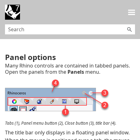
Skip To Main Content
Panel options
Many Rhino controls are contained in tabbed panels.
Open the panels from the
Panels
menu.
Tabs (1), Panel menu button (2), Close button (3), title bar (4).
The title bar only displays in a floating panel window.