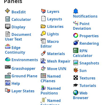
Panels
Layers
BoxEdit
Notifications
Layouts
Calculator
Point
Libraries
Display
Deviation
Lights
Document
Properties
User Text
Macro
Rendering
Editor
Edge
RPN
Continuity
Materials
Calculator
Environments
Mesh Repair
Snapshots
Grasshopper
Move UVN
Sun
Ground Plane
Named
Textures
CPlanes
Help
Tutorials
Named
Layer States
Positions
Web
Browser
Named