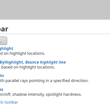
Skip To Main Content
bar
..
ghlight
d on highlight locations.
tByHighlight,
Bounce highlight line
 based on highlight locations.
ht
ith parallel rays pointing in a specified direction.
es
n/off, shadow intensity, spotlight hardness.
ls toolbar