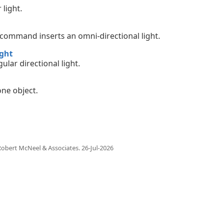
 light.
 command inserts an omni-directional light.
ght
ular directional light.
one object.
obert McNeel & Associates.
26-Jul-2026