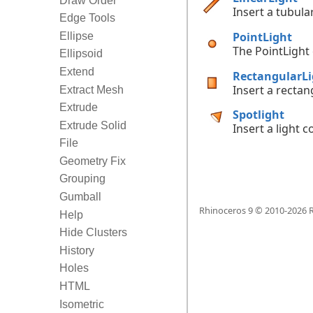
Draw Order
Insert a tubular
Edge Tools
PointLight
Ellipse
The PointLight
Ellipsoid
Extend
RectangularLi
Insert a rectang
Extract Mesh
Extrude
Spotlight
Extrude Solid
Insert a light c
File
Geometry Fix
Grouping
Gumball
Rhinoceros 9 © 2010-
2026
R
Help
Hide Clusters
History
Holes
HTML
Isometric