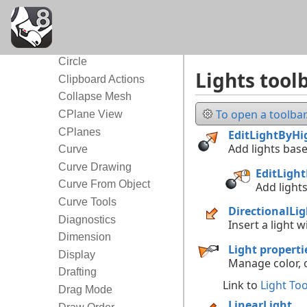
Block
Box
Cage
Circle
Lights tool
Clipboard Actions
Collapse Mesh
To open a toolbar.
CPlane View
CPlanes
EditLightByHi
Add lights base
Curve
Curve Drawing
EditLigh
Curve From Object
Add lights
Curve Tools
DirectionalLig
Diagnostics
Insert a light w
Dimension
Light properti
Display
Manage color, o
Drafting
Link to
Light Too
Drag Mode
LinearLight