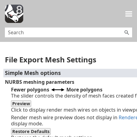
Skip To Main Content
File Export Mesh Settings
Simple Mesh options
NURBS meshing parameters
Fewer polygons
More polygons
The slider controls the density of mesh faces created
Preview
Click to display render mesh wires on objects in viewp
Render mesh wire preview does not display in
Render
display mode.
Restore Defaults