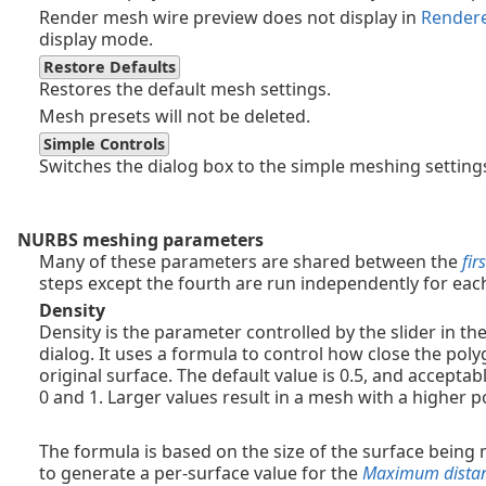
Render mesh wire preview does not display in
Render
display mode.
Restore Defaults
Restores the default mesh settings.
Mesh presets will not be deleted.
Simple Controls
Switches the dialog box to the simple meshing setting
NURBS meshing parameters
Many of these parameters are shared between the
firs
steps except the fourth are run independently for each
Density
Density is the parameter controlled by the slider in t
dialog. It uses a formula to control how close the pol
original surface. The default value is 0.5, and accepta
0 and 1. Larger values result in a mesh with a higher 
The formula is based on the size of the surface being
to generate a per-surface value for the
Maximum distanc