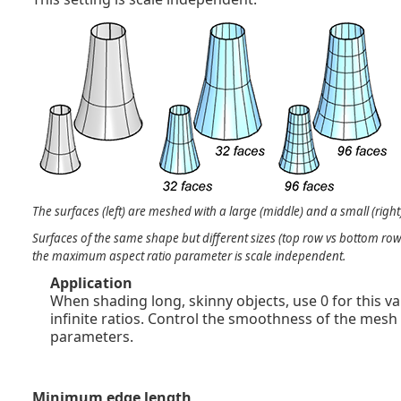
The surfaces (left) are meshed with a large (middle) and a small (rig
Surfaces of the same shape but different sizes (top row vs bottom r
the maximum aspect ratio parameter is scale independent.
Application
When shading long, skinny objects, use 0 for this va
infinite ratios. Control the smoothness of the mesh
parameters.
Minimum edge length