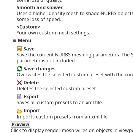
some loss of quality.
Smooth and slower
Uses a higher density mesh to shade NURBS objects
some loss of speed.
<Custom>
Your own custom mesh settings.
Menu
Save
Save the current NURBS meshing parameters. The
parameter is not included.
Save changes
Overwrites the selected custom preset with the cu
Delete
Deletes the selected custom preset.
Export
Saves all custom presets to an xml file.
Import
Imports custom presets from an xml file.
Preview
Click to display render mesh wires on objects in viewp