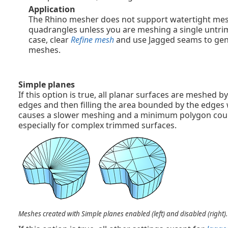
Application
The Rhino mesher does not support watertight me
quadrangles unless you are meshing a single untrim
case, clear
Refine mesh
and use Jagged seams to ge
meshes.
Simple planes
If this option is true, all planar surfaces are meshed 
edges and then filling the area bounded by the edges w
causes a slower meshing and a minimum polygon coun
especially for complex trimmed surfaces.
Meshes created with Simple planes enabled (left) and disabled (right).