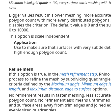
Minimum initial grid quads = 100, every surface starts meshing with 1
sizes.
Bigger values result in slower meshing, more accurat
polygon count with more evenly distributed polygons. S
disables the criterion. The default value is 0 and the 
0 to 10000.
This option is scale independent.
Application
Use to make sure that surfaces with very subtle det
high enough polygon count.
Refine mesh
If this option is true, in the
mesh refinement step
, Rhino
process to refine the mesh by subdividing quadrangles
criteria defined by the
Maximum angle
,
Minimum edge l
length
, and
Maximum distance, edge to surface
options.
No refinement results in faster meshing, less accurat
polygon count. No refinement also means untrimmed i
and surface areas away from trim edges and joined e
evenly sized quadrangles.