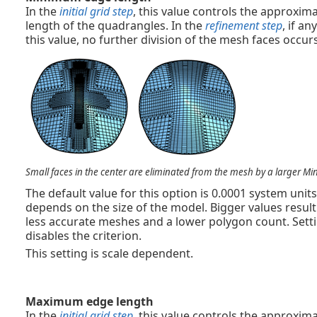
In the
initial grid step
, this value controls the approx
length of the quadrangles. In the
refinement step
, if a
this value, no further division of the mesh faces occurs
Small faces in the center are eliminated from the mesh by a larger M
The default value for this option is 0.0001 system uni
depends on the size of the model. Bigger values result
less accurate meshes and a lower polygon count. Settin
disables the criterion.
This setting is scale dependent.
Maximum edge length
In the
initial grid step
, this value controls the approx