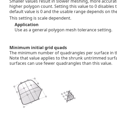
Smaller values result in slower meshing, more accura
higher polygon count. Setting this value to 0 disables t
default value is 0 and the usable range depends on the
This setting is scale dependent.
Application
Use as a general polygon mesh tolerance setting.
Minimum initial grid quads
The minimum number of quadrangles per surface in the
Note that value applies to the shrunk untrimmed surf
surfaces can use fewer quadrangles than this value.