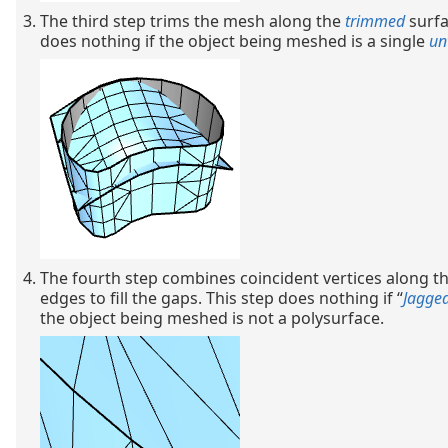
The third step trims the mesh along the
trimmed
surfa
does nothing if the object being meshed is a single
un
The fourth step combines coincident vertices along th
edges to fill the gaps. This step does nothing if “
Jagge
the object being meshed is not a polysurface.