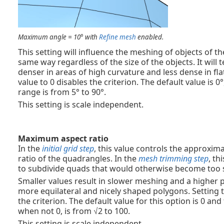
Maximum angle = 10° with
Refine mesh
enabled.
This setting will influence the meshing of objects of t
same way regardless of the size of the objects. It wil
denser in areas of high curvature and less dense in flat
value to 0 disables the criterion. The default value is 
range is from 5° to 90°.
This setting is scale independent.
Maximum aspect ratio
In the
initial grid step
, this value controls the approx
ratio of the quadrangles. In the
mesh trimming step
, th
to subdivide quads that would otherwise become too
Smaller values result in slower meshing and a higher 
more equilateral and nicely shaped polygons. Setting t
the criterion. The default value for this option is 0 an
when not 0, is from √2 to 100.
This setting is scale independent.