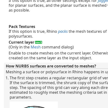
If this option is true, all other settings except for
Jagge
for planar surfaces, and the planar surface is meshed
as possible.
Pack Textures
If this option is true, Rhino
packs
the mesh textures of
polysurfaces.
Current layer
(Only in the
Mesh
command dialog)
Enable to create meshes on the current layer. Otherw
created on the same layer as the input object.
How NURBS surfaces are converted to meshes?
Meshing a surface or polysurface in Rhino happens in up
The first step creates a regular rectangular grid of ve
If the surface is trimmed, the shrunk copy of the surfa
step. The spacing of this grid can vary along each dire
estimated to roughly meet the meshing criteria set 
parameters.