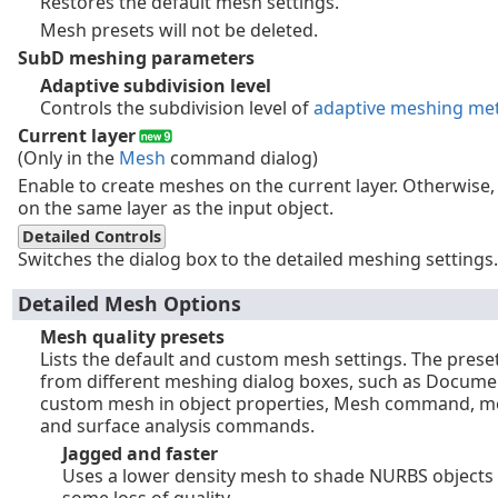
Restores the default mesh settings.
Mesh presets will not be deleted.
SubD meshing parameters
Adaptive subdivision level
Controls the subdivision level of
adaptive meshing me
Current layer
(Only in the
Mesh
command dialog)
Enable to create meshes on the current layer. Otherwise
on the same layer as the input object.
Detailed Controls
Switches the dialog box to the detailed meshing settings.
Detailed Mesh Options
Mesh quality presets
Lists the default and custom mesh settings. The prese
from different meshing dialog boxes, such as Docume
custom mesh in object properties, Mesh command, mes
and surface analysis commands.
Jagged and faster
Uses a lower density mesh to shade NURBS objects 