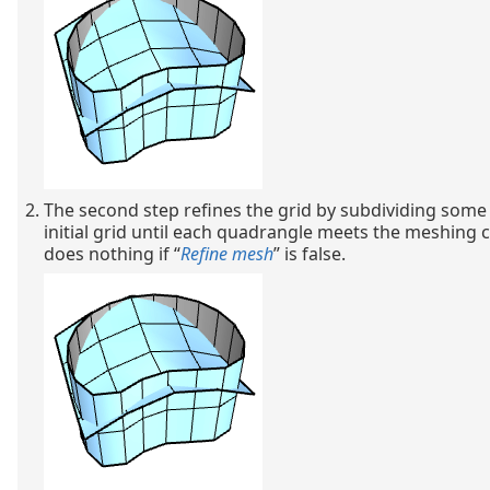
The second step refines the grid by subdividing some
initial grid until each quadrangle meets the meshing cr
does nothing if “
Refine mesh
” is false.