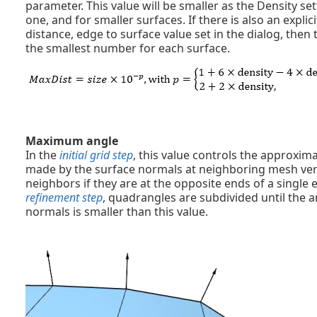
parameter. This value will be smaller as the Density set
one, and for smaller surfaces. If there is also an exp
distance, edge to surface value set in the dialog, then
the smallest number for each surface.
Maximum angle
In the
initial grid step
, this value controls the approx
made by the surface normals at neighboring mesh vert
neighbors if they are at the opposite ends of a single 
refinement step
, quadrangles are subdivided until the 
normals is smaller than this value.