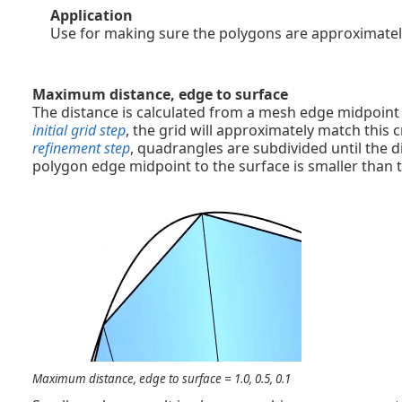
Application
Use for making sure the polygons are approximatel
Maximum distance, edge to surface
The distance is calculated from a mesh edge midpoint t
initial grid step
, the grid will approximately match this c
refinement step
, quadrangles are subdivided until the 
polygon edge midpoint to the surface is smaller than t
Maximum distance, edge to surface = 1.0, 0.5, 0.1