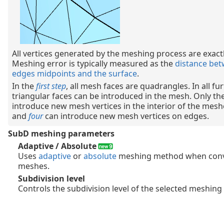
All vertices generated by the meshing process are exactl
Meshing error is typically measured as the
distance be
edges midpoints and the surface
.
In the
first step
, all mesh faces are quadrangles. In all fu
triangular faces can be introduced in the mesh. Only th
introduce new mesh vertices in the interior of the mes
and
four
can introduce new mesh vertices on edges.
SubD meshing parameters
Adaptive / Absolute
Uses
adaptive
or
absolute
meshing method when conv
meshes.
Subdivision level
Controls the subdivision level of the selected meshin