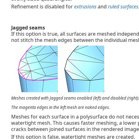
Refinement is disabled for
extrusions
and
ruled surfaces
Jagged seams
If this option is true, all surfaces are meshed indepe
not stitch the mesh edges between the individual mesh
Meshes created with Jagged seams enabled (left) and disabled (right)
The magenta edges in the left mesh are naked edges.
Meshes for each surface in a polysurface do not neces
watertight mesh. This causes faster meshing, a lower
cracks between joined surfaces in the rendered image
If this option is false, watertight meshes are created.