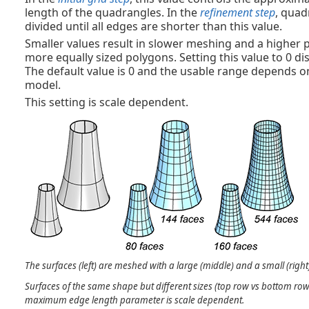
length of the quadrangles. In the
refinement step
, quad
divided until all edges are shorter than this value.
Smaller values result in slower meshing and a higher 
more equally sized polygons. Setting this value to 0 dis
The default value is 0 and the usable range depends on
model.
This setting is scale dependent.
The surfaces (left) are meshed with a large (middle) and a small (rig
Surfaces of the same shape but different sizes (top row vs bottom row
maximum edge length parameter is scale dependent.