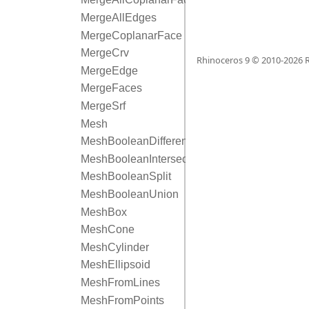
MergeAllEdges
MergeCoplanarFace
MergeCrv
Rhinoceros 9 © 2010-
2026
R
MergeEdge
MergeFaces
MergeSrf
Mesh
MeshBooleanDifference
MeshBooleanIntersection
MeshBooleanSplit
MeshBooleanUnion
MeshBox
MeshCone
MeshCylinder
MeshEllipsoid
MeshFromLines
MeshFromPoints