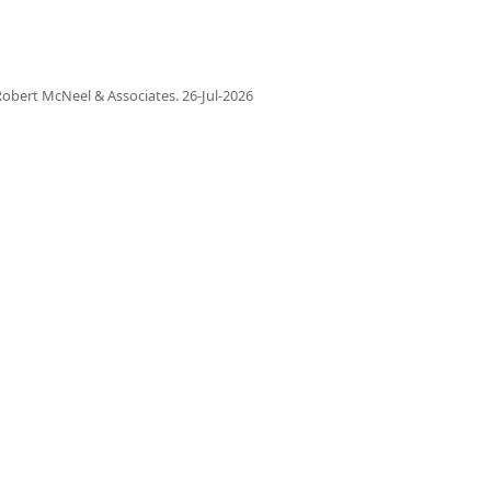
obert McNeel & Associates.
26-Jul-2026