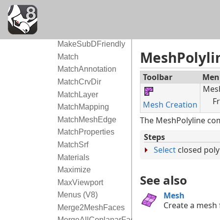
MappingWidgetOff
MarkFoci
Markup (V9)
MakeSubDFriendly
MeshPolyli
Match
MatchAnnotation
Toolbar
Men
MatchCrvDir
Mes
MatchLayer
F
Mesh Creation
MatchMapping
The MeshPolyline com
MatchMeshEdge
MatchProperties
Steps
MatchSrf
Select
closed poly
Materials
Maximize
See also
MaxViewport
Mesh
Menus (V8)
Create a mesh 
Merge2MeshFaces
MergeAllCoplanarFaces