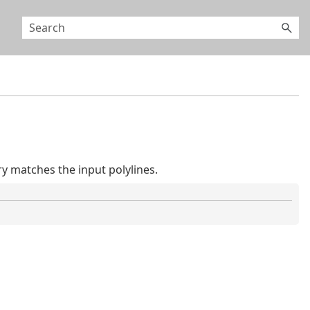
 matches the input polylines.