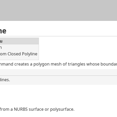
Skip To Main Content
ne
u
h
rom Closed Polyline
mand creates a polygon mesh of triangles whose boundary
lines.
from a NURBS surface or polysurface.