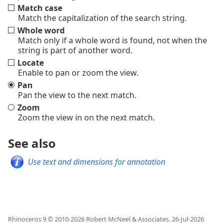
Match case
Match the capitalization of the search string.
Whole word
Match only if a whole word is found, not when the
string is part of another word.
Locate
Enable to pan or zoom the view.
Pan
Pan the view to the next match.
Zoom
Zoom the view in on the next match.
See also
Use text and dimensions for annotation
Rhinoceros 9 © 2010-
2026
Robert McNeel & Associates.
26-Jul-2026