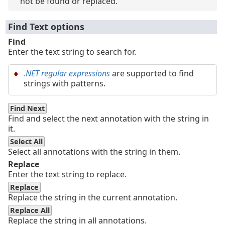
not be found or replaced.
Find Text options
Find
Enter the text string to search for.
.NET regular expressions
are supported to find
strings with patterns.
Find Next
Find and select the next annotation with the string in
it.
Select All
Select all annotations with the string in them.
Replace
Enter the text string to replace.
Replace
Replace the string in the current annotation.
Replace All
Replace the string in all annotations.