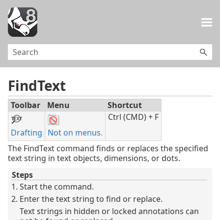
Skip To Main Content
FindText
Toolbar
Menu
Shortcut
Ctrl (CMD) + F
Drafting
Not on menus.
The FindText command finds or replaces the specified
text string in text objects, dimensions, or dots.
Steps
Start the command.
Enter the text string to find or replace.
Text strings in hidden or locked annotations can