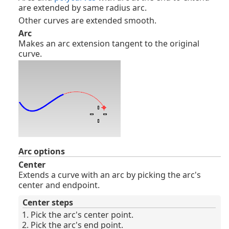
are extended by same radius arc.
Other curves are extended smooth.
Arc
Makes an arc extension tangent to the original
curve.
Arc options
Center
Extends a curve with an arc by picking the arc's
center and endpoint.
Center steps
Pick the arc's center point.
Pick the arc's end point.