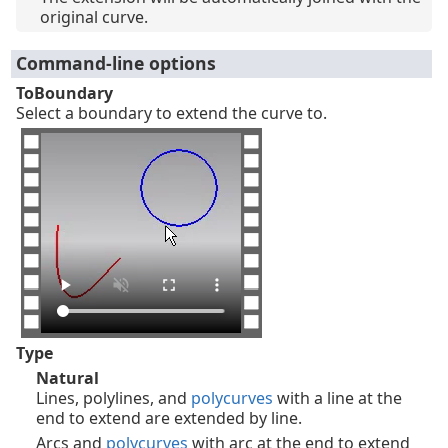
original curve.
Command-line options
ToBoundary
Select a boundary to extend the curve to.
Type
Natural
Lines, polylines, and
polycurves
with a line at the
end to extend are extended by line.
Arcs and
polycurves
with arc at the end to extend