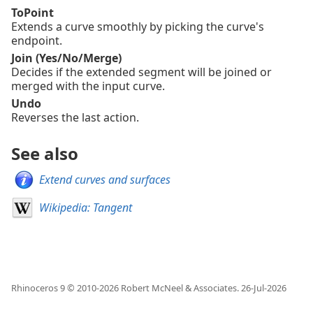
ToPoint
Extends a curve smoothly by picking the curve's
endpoint.
Join (Yes/No/Merge)
Decides if the extended segment will be joined or
merged with the input curve.
Undo
Reverses the last action.
See also
Extend curves and surfaces
Wikipedia: Tangent
Rhinoceros 9 © 2010-
2026
Robert McNeel & Associates.
26-Jul-2026