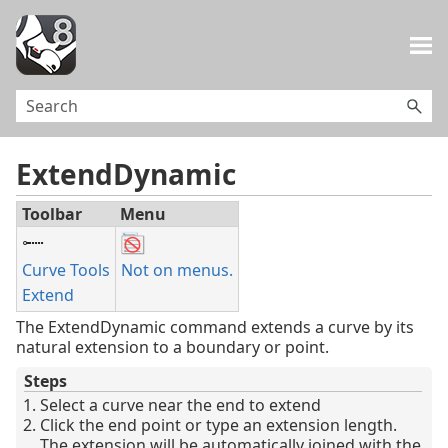
Skip To Main Content
ExtendDynamic
Toolbar
Menu
Curve Tools
Not on menus.
Extend
The ExtendDynamic command extends a curve by its
natural extension to a boundary or point.
Steps
Select a curve near the end to extend
Click the end point or type an extension length.
The extension will be automatically joined with the