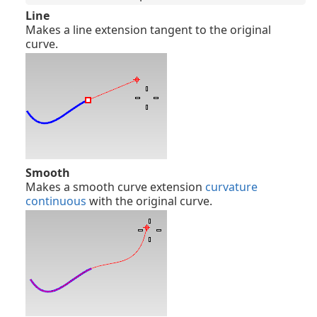
Line
Makes a line extension tangent to the original
curve.
Smooth
Makes a smooth curve extension
curvature
continuous
with the original curve.