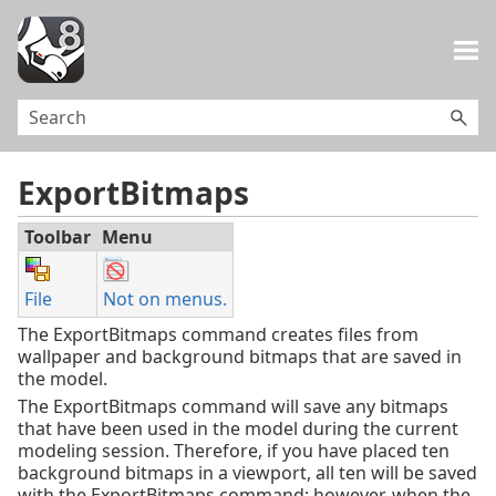
Skip To Main Content
ExportBitmaps
Toolbar
Menu
File
Not on menus.
The ExportBitmaps command creates files from
wallpaper and background bitmaps that are saved in
the model.
The ExportBitmaps command will save any bitmaps
that have been used in the model during the current
modeling session. Therefore, if you have placed ten
background bitmaps in a viewport, all ten will be saved
with the ExportBitmaps command; however, when the