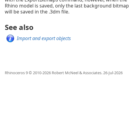
Rhino model is saved, only the last background bitmap
will be saved in the .3dm file.
See also
Import and export objects
Rhinoceros 9 © 2010-
2026
Robert McNeel & Associates.
26-Jul-2026