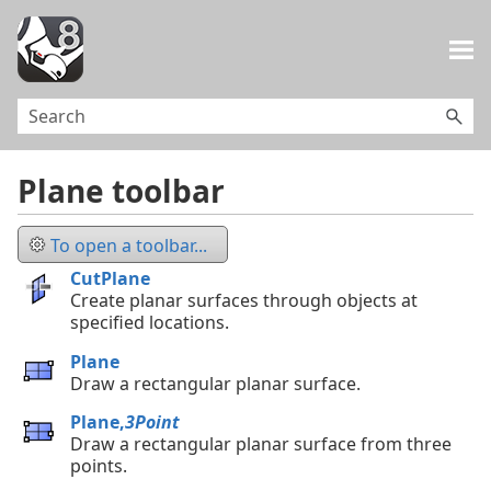
Skip To Main Content
Plane toolbar
To open a toolbar...
CutPlane
Create planar surfaces through objects at
specified locations.
Plane
Draw a rectangular planar surface.
Plane,
3Point
Draw a rectangular planar surface from three
points.