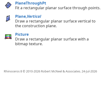
PlaneThroughPt
Fit a rectangular planar surface through points.
Plane,
Vertical
Draw a rectangular planar surface vertical to
the construction plane.
Picture
Draw a rectangular planar surface with a
bitmap texture.
Rhinoceros 8 © 2010-
2026
Robert McNeel & Associates.
24-Jul-2026