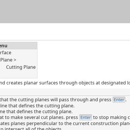
Skip To Main Content
enu
rface
Plane >
Cutting Plane
 creates planar surfaces through objects at designated lo
that the cutting planes will pass through and press
.
Enter
line that defines the cutting plane.
ine that defines the cutting plane.
t to make several cut planes. press
to stop making c
Enter
tes planes perpendicular to the current construction plan
 intersect all of the objects.