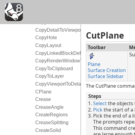
Copy
CopyCPlaneSettingsToAll
CopyCPlaneToAll
CopyDetailToViewport
CutPlane
CopyHole
CopyLayout
Toolbar
M
CopyLinkedBlockDefinition
Su
CopyRenderWindowToClipboard
Plane
CopyToClipboard
Surface Creation
Surface Sidebar
CopyToLayer
CopyViewportToDetail
The CutPlane command
CPlane
Steps
Crease
Select
the objects 
CreaseAngle
Pick
the start of a 
CreateRegions
Pick the end of a l
The prompts repea
CreaseSplitting
This command crea
CreateSolid
are large enough to