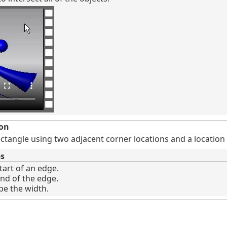
on
ctangle using two adjacent corner locations and a location 
ps
tart of an edge.
end of the edge.
ype the width.