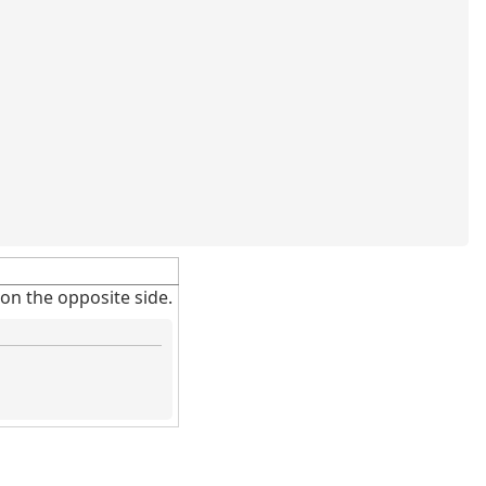
on the opposite side.