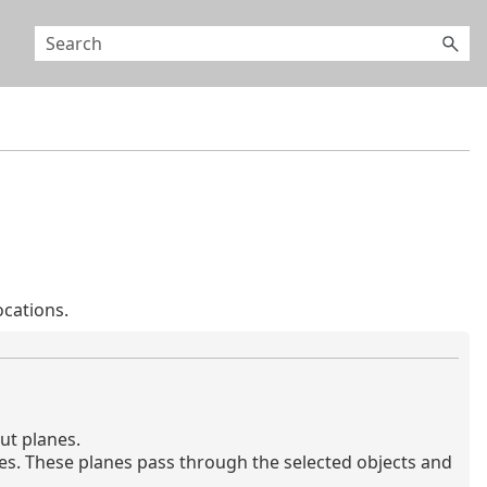
cations.
ut planes.
es. These planes pass through the selected objects and