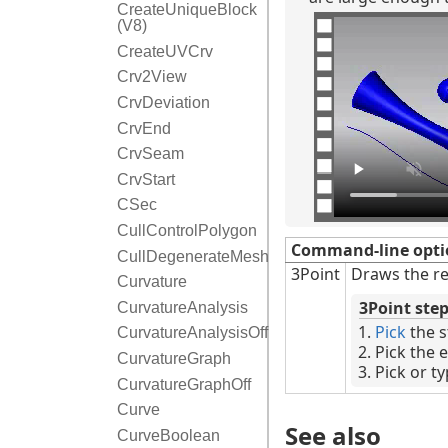
CreateUniqueBlock
(V8)
CreateUVCrv
Crv2View
CrvDeviation
CrvEnd
CrvSeam
CrvStart
CSec
CullControlPolygon
Command-line opti
CullDegenerateMeshFaces
3Point
Draws the re
Curvature
3Point ste
CurvatureAnalysis
Pick
the s
CurvatureAnalysisOff
Pick the 
CurvatureGraph
Pick or t
CurvatureGraphOff
Curve
See also
CurveBoolean