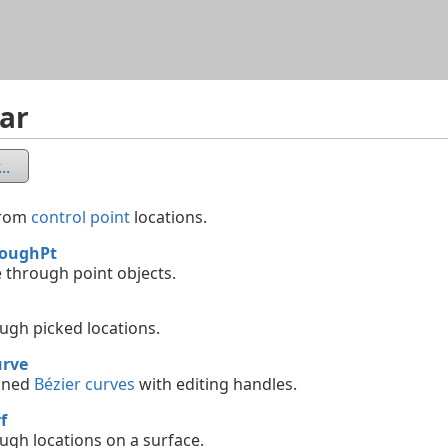
Skip To Main Content
ar
..
from
control point
locations.
roughPt
e through point objects.
ough picked locations.
rve
ined
Bézier curves
with editing handles.
f
ough locations on a surface.