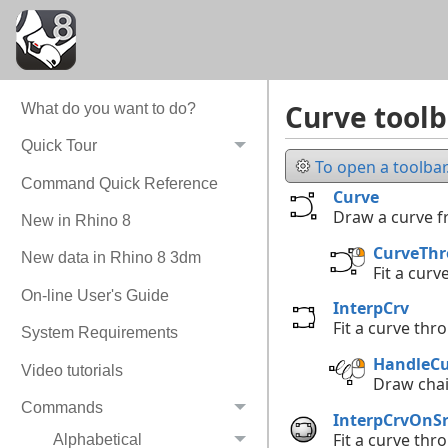
Curve toolb
What do you want to do?
Quick Tour
To open a toolbar.
Command Quick Reference
Curve
Draw a curve 
New in Rhino 8
CurveTh
New data in Rhino 8 3dm
Fit a curv
On-line User's Guide
InterpCrv
Fit a curve thr
System Requirements
HandleCu
Video tutorials
Draw cha
Commands
InterpCrvOnSr
Fit a curve thr
Alphabetical