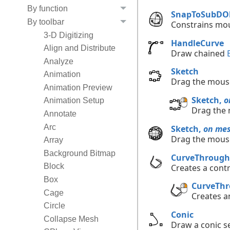
By function
SnapToSubDOb
By toolbar
Constrains mou
3-D Digitizing
HandleCurve
Align and Distribute
Draw chained
Analyze
Sketch
Animation
Drag the mouse
Animation Preview
Sketch,
o
Animation Setup
Drag the 
Annotate
Arc
Sketch,
on me
Drag the mouse
Array
Background Bitmap
CurveThrough
Block
Creates a contr
Box
CurveThr
Cage
Creates a
Circle
Conic
Collapse Mesh
Draw a conic se