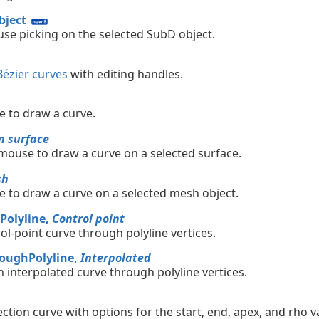
ject
se picking on the selected SubD object.
Bézier curves
with editing handles.
 to draw a curve.
n surface
mouse to draw a curve on a selected surface.
sh
 to draw a curve on a selected mesh object.
Polyline,
Control point
ol-point curve through polyline vertices.
oughPolyline,
Interpolated
n interpolated curve through polyline vertices.
ction curve with options for the start, end, apex, and rho v