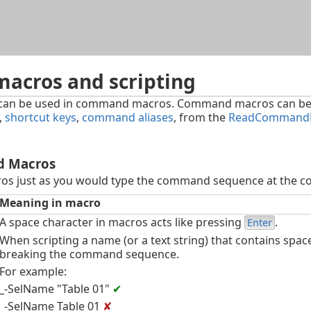
Skip To Main Content
cros and scripting
can be used in command macros. Command macros can be
,
shortcut keys
,
command aliases
, from the
ReadCommandF
d Macros
s just as you would type the command sequence at the c
Meaning in macro
A space character in macros acts like pressing
.
Enter
When scripting a name (or a text string) that contains spac
breaking the command sequence.
For example:
_-SelName "Table 01"
✔
_-SelName Table 01
✘