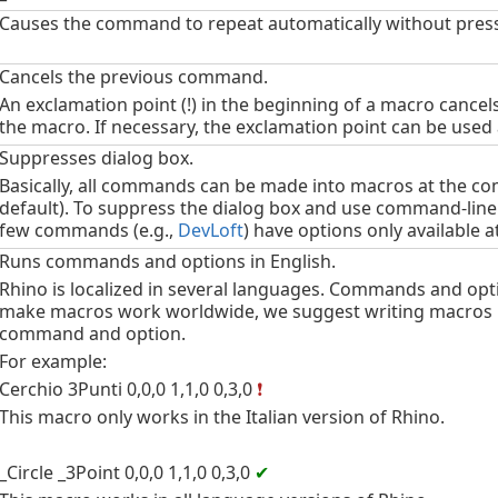
Causes the command to repeat automatically without pres
Cancels the previous command.
An exclamation point (!) in the beginning of a macro cancel
the macro. If necessary, the exclamation point can be used 
Suppresses dialog box.
Basically, all commands can be made into macros at the c
default). To suppress the dialog box and use command-line
few commands (e.g.,
DevLoft
) have options only available 
Runs commands and options in English.
Rhino is localized in several languages. Commands and optio
make macros work worldwide, we suggest writing macros in
command and option.
For example:
Cerchio 3Punti 0,0,0 1,1,0 0,3,0
❗
This macro only works in the Italian version of Rhino.
_Circle _3Point 0,0,0 1,1,0 0,3,0
✔