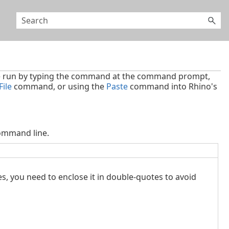
 run by typing the command at the command prompt,
ile
command, or using the
Paste
command into Rhino's
ommand line.
es, you need to enclose it in double-quotes to avoid