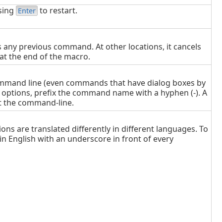
sing
to restart.
Enter
s any previous command. At other locations, it cancels
at the end of the macro.
ommand line (even commands that have dialog boxes by
 options, prefix the command name with a hyphen (-). A
at the command-line.
ns are translated differently in different languages. To
 English with an underscore in front of every