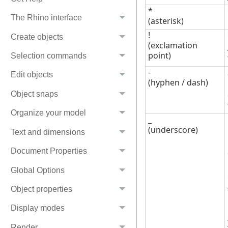
*
The Rhino interface
(asterisk)
!
Create objects
(exclamation
point)
Selection commands
-
Edit objects
(hyphen / dash)
Object snaps
Organize your model
_
(underscore)
Text and dimensions
Document Properties
Global Options
Object properties
Display modes
Render