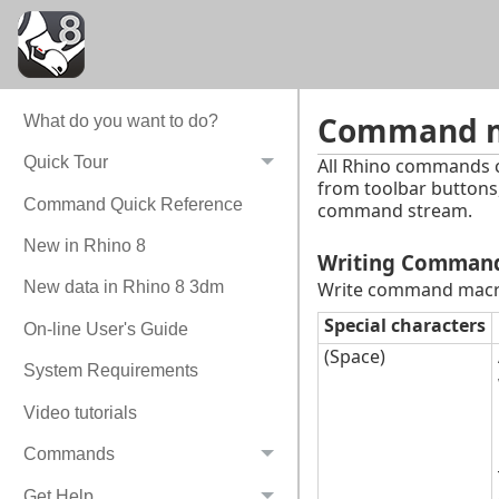
Command ma
What do you want to do?
Quick Tour
All Rhino commands 
from toolbar buttons
Command Quick Reference
command stream.
New in Rhino 8
Writing Comman
Write command macro
New data in Rhino 8 3dm
Special characters
On-line User's Guide
(Space)
System Requirements
Video tutorials
Commands
Get Help