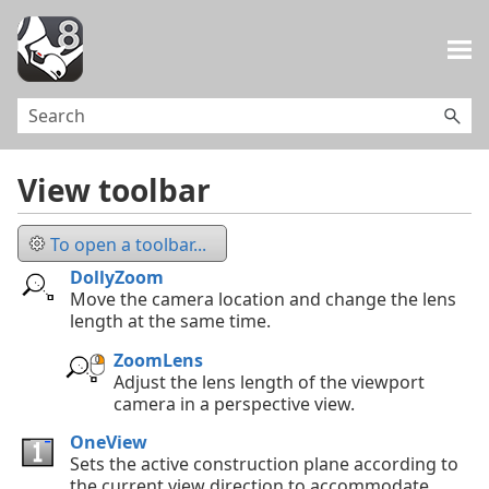
Skip To Main Content
View toolbar
To open a toolbar...
DollyZoom
Move the camera location and change the lens
length at the same time.
ZoomLens
Adjust the lens length of the viewport
camera in a perspective view.
OneView
Sets the active construction plane according to
the current view direction to accommodate