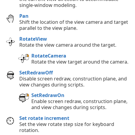
single-window modeling.
Pan
Shift the location of the view camera and target
parallel to the view plane.
RotateView
Rotate the view camera around the target.
RotateCamera
Rotate the view target around the camera.
SetRedrawOff
Disable screen redraw, construction plane, and
view changes during scripts.
SetRedrawOn
Enable screen redraw, construction plane,
and view changes during scripts.
Set rotate increment
Set the view rotate step size for keyboard
rotation.