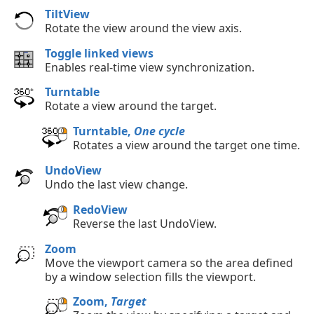
TiltView
Rotate the view around the view axis.
Toggle linked views
Enables real-time view synchronization.
Turntable
Rotate a view around the target.
Turntable,
One cycle
Rotates a view around the target one time.
UndoView
Undo the last view change.
RedoView
Reverse the last UndoView.
Zoom
Move the viewport camera so the area defined
by a window selection fills the viewport.
Zoom,
Target