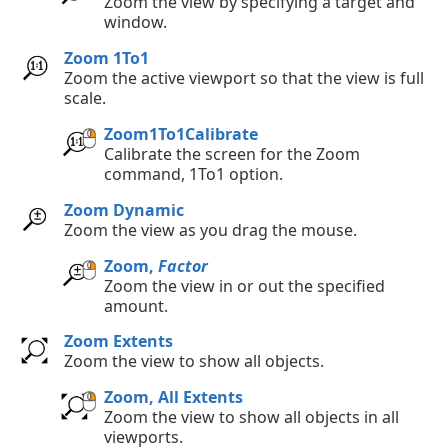
Zoom the view by specifying a target and
window.
Zoom 1To1
Zoom the active viewport so that the view is full
scale.
Zoom1To1Calibrate
Calibrate the screen for the Zoom
command, 1To1 option.
Zoom Dynamic
Zoom the view as you drag the mouse.
Zoom,
Factor
Zoom the view in or out the specified
amount.
Zoom Extents
Zoom the view to show all objects.
Zoom, All Extents
Zoom the view to show all objects in all
viewports.