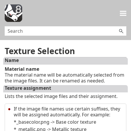
Skip To Main Content
Texture Selection
Name
Material name
The material name will be automatically selected from
the image files. It can be renamed as needed.
Texture assignment
Lists the selected image files and their assignment.
If the image file names use certain suffixes, they
will be assigned automatically. For example:
*_basecolor.png -> Base color texture
*_metallic.png -> Metallic texture