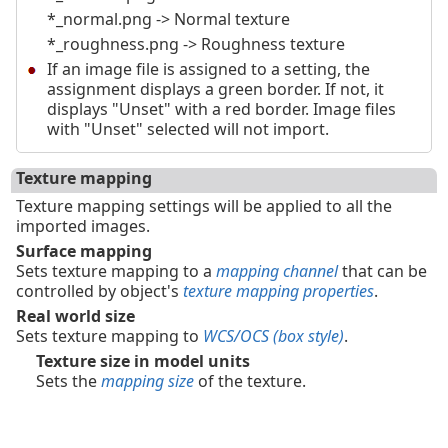
*_normal.png -> Normal texture
*_roughness.png -> Roughness texture
If an image file is assigned to a setting, the
assignment displays a green border. If not, it
displays "Unset" with a red border. Image files
with "Unset" selected will not import.
Texture mapping
Texture mapping settings will be applied to all the
imported images.
Surface mapping
Sets texture mapping to a
mapping channel
that can be
controlled by object's
texture mapping properties
.
Real world size
Sets texture mapping to
WCS/OCS (box style)
.
Texture size in model units
Sets the
mapping size
of the texture.