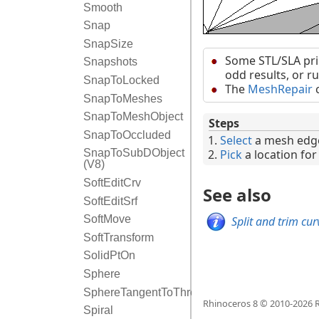
Smooth
Snap
SnapSize
Some STL/SLA pri
Snapshots
odd results, or r
SnapToLocked
The
MeshRepair
c
SnapToMeshes
SnapToMeshObject
Steps
SnapToOccluded
Select
a mesh edg
Pick
a location for 
SnapToSubDObject
(V8)
SoftEditCrv
See also
SoftEditSrf
SoftMove
Split and trim cu
SoftTransform
SolidPtOn
Sphere
SphereTangentToThreeSurfaces
Rhinoceros 8 © 2010-
2026
R
Spiral