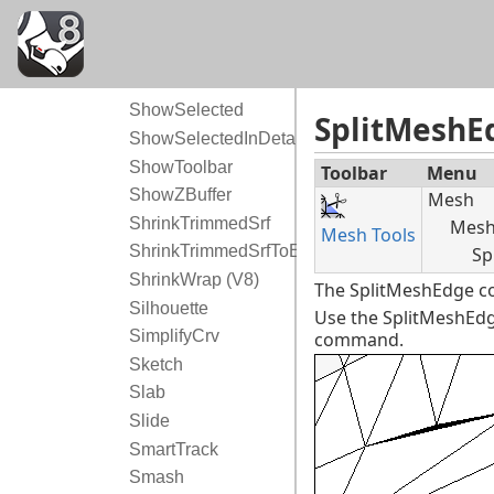
ShowOsnap
ShowPt
ShowRenderMesh
ShowSelected
SplitMeshE
ShowSelectedInDetail
ShowToolbar
Toolbar
Menu
ShowZBuffer
Mesh
ShrinkTrimmedSrf
Mesh 
Mesh Tools
ShrinkTrimmedSrfToEdge
Sp
ShrinkWrap (V8)
The SplitMeshEdge co
Silhouette
Use the SplitMeshEdg
SimplifyCrv
command.
Sketch
Slab
Slide
SmartTrack
Smash