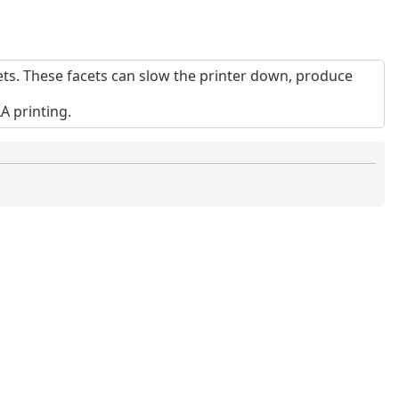
ts. These facets can slow the printer down, produce
 printing.