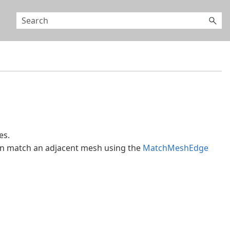
es.
en match an adjacent mesh using the
MatchMeshEdge