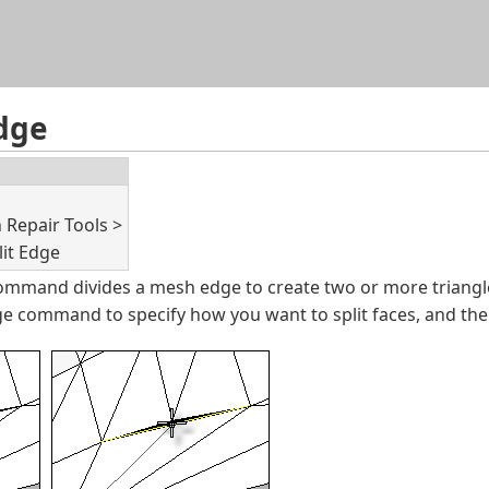
Skip To Main Content
dge
Repair Tools >
lit Edge
mmand divides a mesh edge to create two or more triangl
e command to specify how you want to split faces, and th