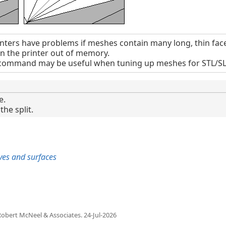
nters have problems if meshes contain many long, thin face
un the printer out of memory.
ommand may be useful when tuning up meshes for STL/SLA
e.
the split.
rves and surfaces
obert McNeel & Associates.
24-Jul-2026