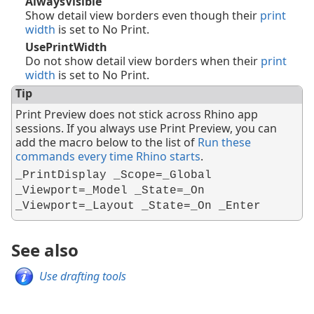
AlwaysVisible
Show detail view borders even though their
print
width
is set to No Print.
UsePrintWidth
Do not show detail view borders when their
print
width
is set to No Print.
Tip
Print Preview does not stick across Rhino app
sessions. If you always use Print Preview, you can
add the macro below to the list of
Run these
commands every time Rhino starts
.
_PrintDisplay _Scope=_Global
_Viewport=_Model _State=_On
_Viewport=_Layout _State=_On _Enter
See also
Use drafting tools