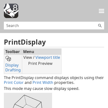
Skip To Main Content
PrintDisplay
Toolbar
Menu
View /
Viewport title
Print Preview
Display
Drafting
The PrintDisplay command displays objects using their
Print Color
and
Print Width
properties.
This mode may cause slow display speed.