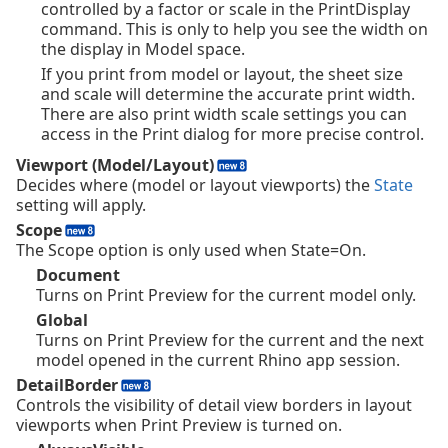
controlled by a factor or scale in the PrintDisplay
command. This is only to help you see the width on
the display in Model space.
If you print from model or layout, the sheet size
and scale will determine the accurate print width.
There are also print width scale settings you can
access in the Print dialog for more precise control.
Viewport (Model/Layout)
Decides where (model or layout viewports) the
State
setting will apply.
Scope
The Scope option is only used when State=On.
Document
Turns on Print Preview for the current model only.
Global
Turns on Print Preview for the current and the next
model opened in the current Rhino app session.
DetailBorder
Controls the visibility of detail view borders in layout
viewports when Print Preview is turned on.