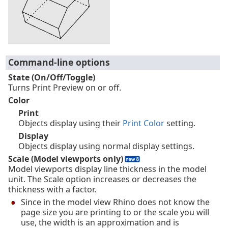
Command-line options
State (On/Off/Toggle)
Turns Print Preview on or off.
Color
Print
Objects display using their
Print Color
setting.
Display
Objects display using normal display settings.
Scale (Model viewports only)
Model viewports display line thickness in the model
unit. The Scale option increases or decreases the
thickness with a factor.
Since in the model view Rhino does not know the
page size you are printing to or the scale you will
use, the width is an approximation and is