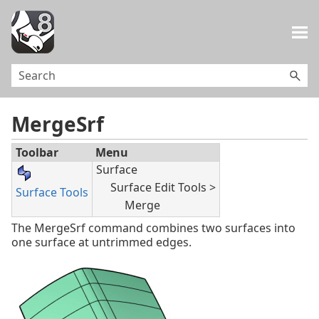
Skip To Main Content
MergeSrf
Toolbar
Menu
Surface
Surface Edit Tools >
Surface Tools
Merge
The MergeSrf command combines two surfaces into
one surface at untrimmed edges.