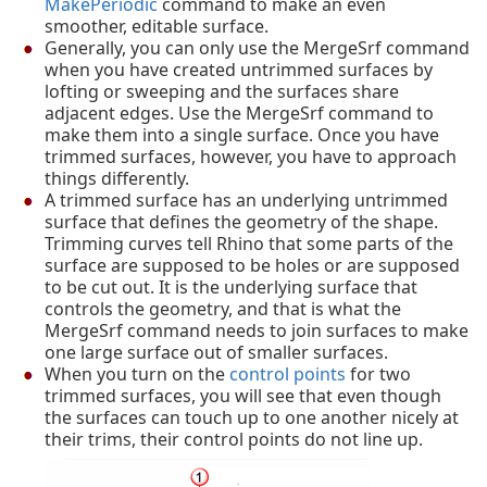
MakePeriodic
command to make an even
smoother, editable surface.
Generally, you can only use the MergeSrf command
when you have created untrimmed surfaces by
lofting or sweeping and the surfaces share
adjacent edges. Use the MergeSrf command to
make them into a single surface. Once you have
trimmed surfaces, however, you have to approach
things differently.
A trimmed surface has an underlying untrimmed
surface that defines the geometry of the shape.
Trimming curves tell Rhino that some parts of the
surface are supposed to be holes or are supposed
to be cut out. It is the underlying surface that
controls the geometry, and that is what the
MergeSrf command needs to join surfaces to make
one large surface out of smaller surfaces.
When you turn on the
control points
for two
trimmed surfaces, you will see that even though
the surfaces can touch up to one another nicely at
their trims, their control points do not line up.