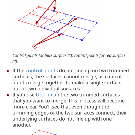
Control points for blue surface (1); control points for red surface
(2).
If the
control points
do not line up on two trimmed
surfaces, the surfaces cannot merge, as control
points merge together to make a single surface
out of two individual surfaces.
If you use
Untrim
on the two trimmed surfaces
that you want to merge, this process will become
more clear. You'll see that even though the
trimming edges of the two surfaces connect, their
underlying surfaces do not line up with one
another.