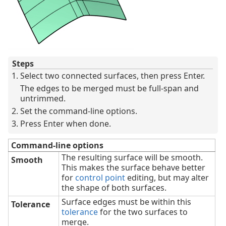
Steps
Select two connected surfaces, then press Enter.
The edges to be merged must be full-span and
untrimmed.
Set the command-line options.
Press Enter when done.
Command-line options
The resulting surface will be smooth.
Smooth
This makes the surface behave better
for
control point
editing, but may alter
the shape of both surfaces.
Surface edges must be within this
Tolerance
tolerance
for the two surfaces to
merge.