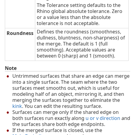
The Tolerance setting defaults to the
Rhino global absolute tolerance. Zero
or a value less than the absolute
tolerance is not acceptable.
Defines the roundness (smoothness,
Roundness
dullness, bluntness, non-sharpness) of
the merge. The default is 1 (full
smoothing). Acceptable values are
between 0 (sharp) and 1 (smooth).
Note
Untrimmed surfaces that share an edge can merge
into a single surface. The seam where the two
surfaces meet smooths out, which is useful for
modeling half of an object, mirroring it, and then
merging the surfaces together to eliminate the
kink
. You can edit the resulting surface.
Surfaces can merge only if the shared edge on
both surfaces run exactly along
u or v direction
and
the surfaces share both edge endpoints.
If the merged surface is closed, use the