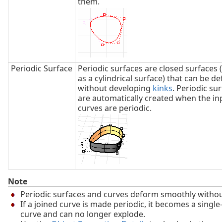
them.
Periodic Surface
Periodic surfaces are closed surfaces 
as a cylindrical surface) that can be 
without developing
kinks
. Periodic su
are automatically created when the in
curves are periodic.
Note
Periodic surfaces and curves deform smoothly witho
If a joined curve is made periodic, it becomes a singl
curve and can no longer explode.