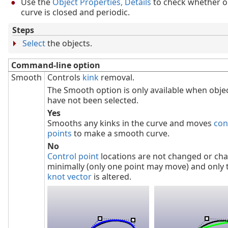
Use the
Object Properties, Details
to check whether o
curve is closed and periodic.
Steps
Select
the objects.
Command-line option
Smooth
Controls
kink
removal.
The Smooth option is only available when obje
have not been selected.
Yes
Smooths any kinks in the curve and moves
con
points
to make a smooth curve.
No
Control point
locations are not changed or ch
minimally (only one point may move) and only 
knot vector
is altered.