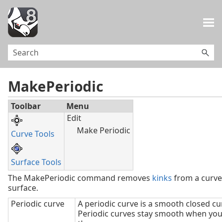
Skip To Main Content
MakePeriodic
Toolbar
Menu
Edit
Make Periodic
Curve Tools
Surface Tools
The MakePeriodic command removes
kinks
from a curve
surface.
Periodic curve
A periodic curve is a smooth closed cu
Periodic curves stay smooth when you