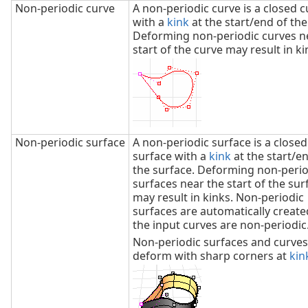
Non‑periodic curve
A non-periodic curve is a closed c
with a
kink
at the start/end of the
Deforming non-periodic curves n
start of the curve may result in ki
Non‑periodic surface
A non-periodic surface is a closed
surface with a
kink
at the start/e
the surface. Deforming non-perio
surfaces near the start of the sur
may result in kinks. Non-periodic
surfaces are automatically creat
the input curves are non-periodic
Non-periodic surfaces and curves
deform with sharp corners at
kin