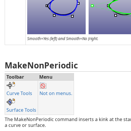
Smooth=Yes (left) and Smooth=No (right.
MakeNonPeriodic
Toolbar
Menu
Curve Tools
Not on menus.
Surface Tools
The MakeNonPeriodic command inserts a kink at the sta
a curve or surface.