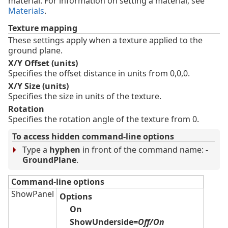
material. For information on setting a material, see
Materials
.
Texture mapping
These settings apply when a texture applied to the
ground plane.
X/Y Offset (units)
Specifies the offset distance in units from 0,0,0.
X/Y Size (units)
Specifies the size in units of the texture.
Rotation
Specifies the rotation angle of the texture from 0.
To access hidden command-line options
Type a
hyphen
in front of the command name:
-
GroundPlane
.
Command-line options
ShowPanel
Options
On
ShowUnderside=
Off/On