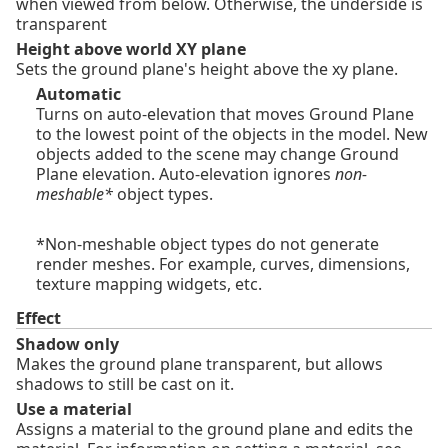
when viewed from below. Otherwise, the underside is
transparent
Height above world XY plane
Sets the ground plane's height above the xy plane.
Automatic
Turns on auto-elevation that moves Ground Plane
to the lowest point of the objects in the model. New
objects added to the scene may change Ground
Plane elevation. Auto-elevation ignores
non-
meshable*
object types.
*Non-meshable object types do not generate
render meshes. For example, curves, dimensions,
texture mapping widgets, etc.
Effect
Shadow only
Makes the ground plane transparent, but allows
shadows to still be cast on it.
Use a material
Assigns a material to the ground plane and edits the