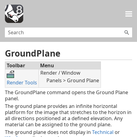
Skip To Main Content
GroundPlane
Toolbar
Menu
Render / Window
Panels > Ground Plane
Render Tools
The GroundPlane command opens the Ground Plane
panel.
The ground plane provides an infinite horizontal
platform for the image that stretches to the horizon in
all directions positioned at a defined elevation. Any
material can be assigned to the ground plane.
The ground plane does not display in
Technical
or