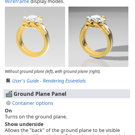
Wireframe
display modes.
Without ground plane (left), with ground plane (right).
User's Guide - Rendering Essentials
Ground Plane Panel
Container options
On
Turns on the ground plane.
Show underside
Allows the "back" of the ground plane to be visible