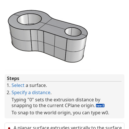
Steps
Select
a surface.
Specify a distance
.
Typing "0" sets the extrusion distance by
snapping to the current CPlane origin.
To snap to the world origin, you can type w0.
A planar surface extrudes vertically to the surface