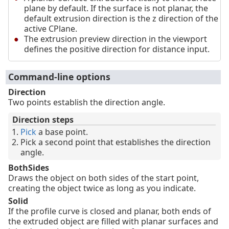
plane by default. If the surface is not planar, the
default extrusion direction is the z direction of the
active CPlane.
The extrusion preview direction in the viewport
defines the positive direction for distance input.
Command-line options
Direction
Two points establish the direction angle.
Direction steps
Pick
a base point.
Pick a second point that establishes the direction
angle.
BothSides
Draws the object on both sides of the start point,
creating the object twice as long as you indicate.
Solid
If the profile curve is closed and planar, both ends of
the extruded object are filled with planar surfaces and