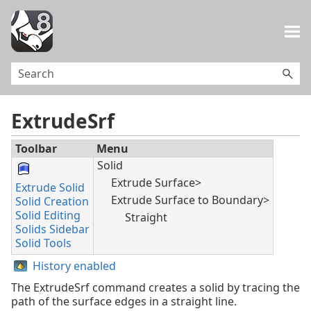
Skip To Main Content
ExtrudeSrf
Toolbar
Menu
Solid
Extrude Surface>
Extrude Solid
Extrude Surface to Boundary>
Solid Creation
Solid Editing
Straight
Solids Sidebar
Solid Tools
History enabled
The ExtrudeSrf command creates a solid by tracing the
path of the surface edges in a straight line.