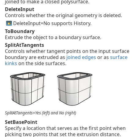
joined to make a closed polysurface.
DeleteInput
Controls whether the original geometry is deleted.
DeleteInput=No supports History.
ToBoundary
Extrude the object to a boundary surface.
SplitAtTangents
Controls whether tangent points on the input surface
boundary are extruded as
joined edges
or as
surface
kinks
on the side surfaces.
SplitAtTangents=Yes (left) and No (right)
SetBasePoint
Specify a location that serves as the first point when
picking two points that set the extrusion distance.