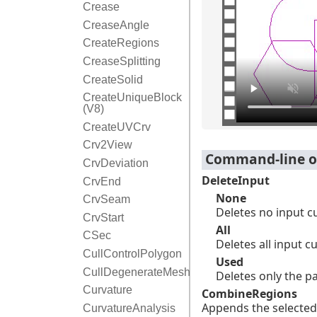
Crease
CreaseAngle
CreateRegions
CreaseSplitting
CreateSolid
CreateUniqueBlock
(V8)
CreateUVCrv
Crv2View
Command-line o
CrvDeviation
DeleteInput
CrvEnd
None
CrvSeam
Deletes no input c
CrvStart
All
CSec
Deletes all input c
CullControlPolygon
Used
CullDegenerateMeshFaces
Deletes only the p
Curvature
CombineRegions
Appends the selected 
CurvatureAnalysis