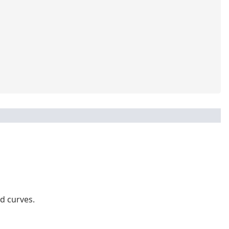
d curves.