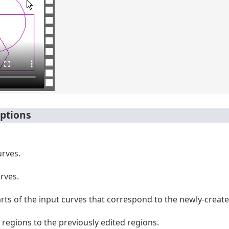
ptions
urves.
urves.
arts of the input curves that correspond to the newly-create
regions to the previously edited regions.