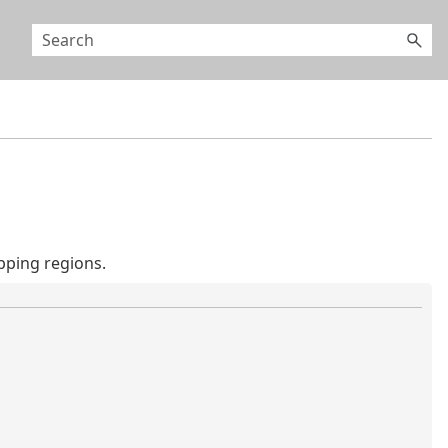
pping regions.