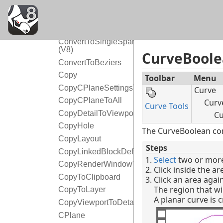
ConvertDots
ConvertExtrusion
ConvertTextToBlockAttribute
ConvertToSingleSpans
(V8)
CurveBool
ConvertToBeziers
Copy
Toolbar
Menu
CopyCPlaneSettingsToAll
Curve
CopyCPlaneToAll
Curve
Curve Tools
CopyDetailToViewport
Cu
CopyHole
The CurveBoolean com
CopyLayout
Steps
CopyLinkedBlockDefinition
Select
two or more
CopyRenderWindowToClipboard
Click inside the a
CopyToClipboard
Click an area agai
The region that wil
CopyToLayer
A planar curve is 
CopyViewportToDetail
CPlane