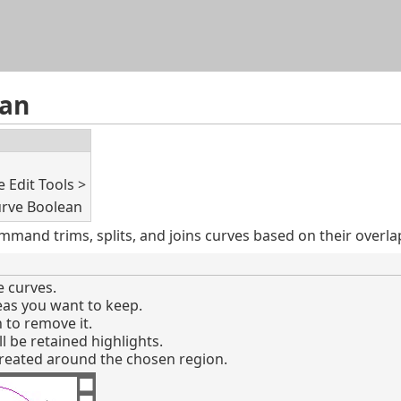
Skip To Main Content
ean
 Edit Tools >
rve Boolean
mand trims, splits, and joins curves based on their overla
 curves.
reas you want to keep.
n to remove it.
l be retained highlights.
created around the chosen region.