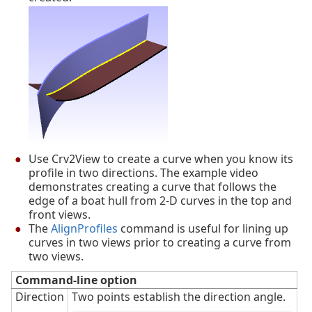
Use Crv2View to create a curve when you know its
profile in two directions. The example video
demonstrates creating a curve that follows the
edge of a boat hull from 2-D curves in the top and
front views.
The
AlignProfiles
command is useful for lining up
curves in two views prior to creating a curve from
two views.
Command-line option
Direction
Two points establish the direction angle.