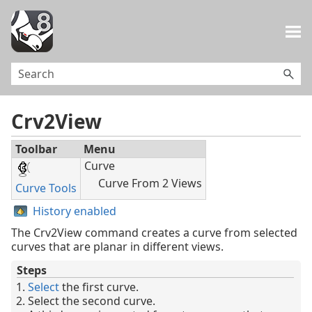
Skip To Main Content
Crv2View
Toolbar
Menu
Curve
Curve From 2 Views
Curve Tools
History enabled
The Crv2View command creates a curve from selected
curves that are planar in different views.
Steps
Select
the first curve.
Select the second curve.