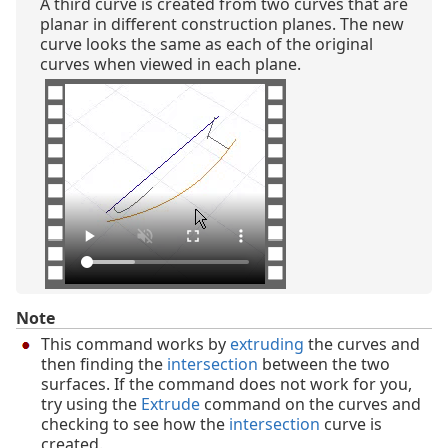
A third curve is created from two curves that are
planar in different construction planes. The new
curve looks the same as each of the original
curves when viewed in each plane.
Note
This command works by
extruding
the curves and
then finding the
intersection
between the two
surfaces. If the command does not work for you,
try using the
Extrude
command on the curves and
checking to see how the
intersection
curve is
created.