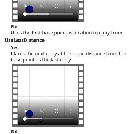
No
Uses the first base point as location to copy from.
UseLastDistance
Yes
Places the next copy at the same distance from the
base point as the last copy.
No