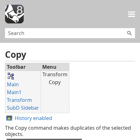
Skip To Main Content
Copy
Toolbar
Menu
Transform
Copy
Main
Main1
Transform
SubD Sidebar
History enabled
The Copy command makes duplicates of the selected
objects.