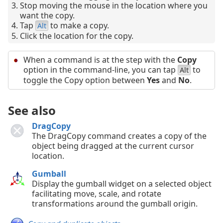
Stop moving the mouse in the location where you
want the copy.
Tap
to make a copy.
Alt
Click the location for the copy.
When a command is at the step with the
Copy
option in the command-line, you can tap
to
Alt
toggle the Copy option between
Yes
and
No
.
See also
DragCopy
The DragCopy command creates a copy of the
object being dragged at the current cursor
location.
Gumball
Display the gumball widget on a selected object
facilitating move, scale, and rotate
transformations around the gumball origin.