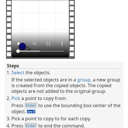
Steps
Select
the objects.
If the selected objects are in a
group
, a new group
is created from the copied objects. The copied
objects are not added to the original group.
Pick
a point to copy from.
Press
to use the bounding box center of the
Enter
object.
Pick a point to copy to for each copy.
Press
to end the command.
Enter