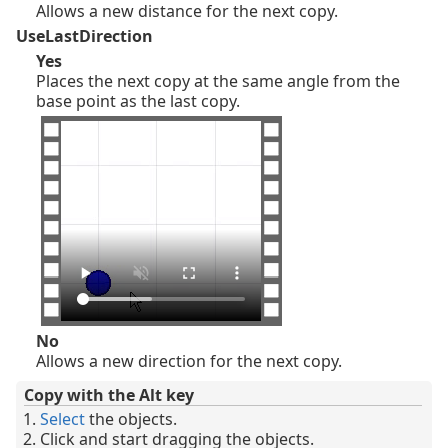
Allows a new distance for the next copy.
UseLastDirection
Yes
Places the next copy at the same angle from the
base point as the last copy.
No
Allows a new direction for the next copy.
Copy with the Alt key
Select
the objects.
Click and start dragging the objects.