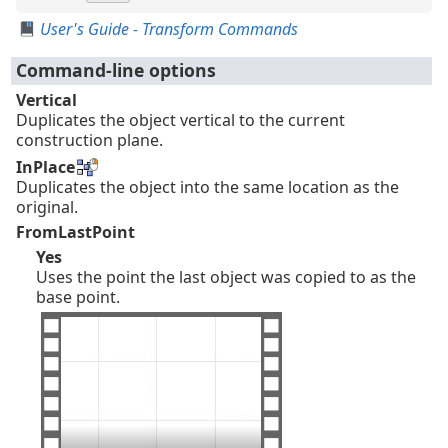
User's Guide - Transform Commands
Command-line options
Vertical
Duplicates the object vertical to the current
construction plane.
InPlace
Duplicates the object into the same location as the
original.
FromLastPoint
Yes
Uses the point the last object was copied to as the
base point.