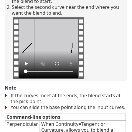
the blend to start.
Select the second curve near the end where you
want the blend to end.
Note
If the curves meet at the ends, the blend starts at
the pick point.
You can slide the base point along the input curves.
Command-line options
Perpendicular
When Continuity=Tangent or
Curvature, allows you to blend a