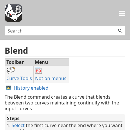
Skip To Main Content
Blend
Toolbar
Menu
Curve Tools
Not on menus.
History enabled
The Blend command creates a curve that blends
between two curves maintaining continuity with the
input curves.
Steps
Select
the first curve near the end where you want