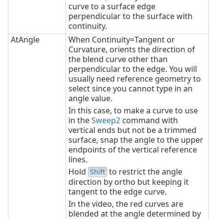
curve to a surface edge
perpendicular to the surface with
continuity.
AtAngle
When Continuity=Tangent or
Curvature, orients the direction of
the blend curve other than
perpendicular to the edge. You will
usually need reference geometry to
select since you cannot type in an
angle value.
In this case, to make a curve to use
in the
Sweep2
command with
vertical ends but not be a trimmed
surface, snap the angle to the upper
endpoints of the vertical reference
lines.
Hold
to restrict the angle
Shift
direction by ortho but keeping it
tangent to the edge curve.
In the video, the red curves are
blended at the angle determined by