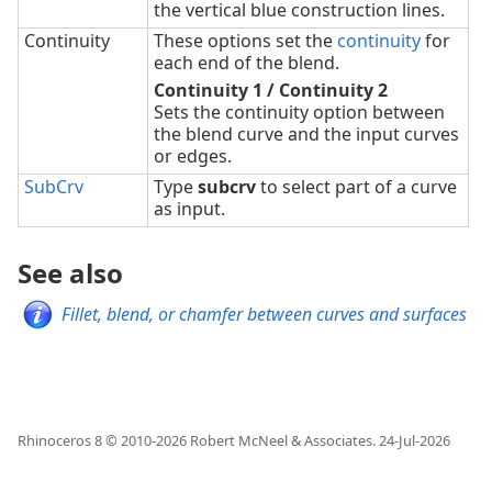
the vertical blue construction lines.
Continuity
These options set the
continuity
for
each end of the blend.
Continuity 1 / Continuity 2
Sets the continuity option between
the blend curve and the input curves
or edges.
SubCrv
Type
subcrv
to select part of a curve
as input.
See also
Fillet, blend, or chamfer between curves and surfaces
Rhinoceros 8 © 2010-
2026
Robert McNeel & Associates.
24-Jul-2026